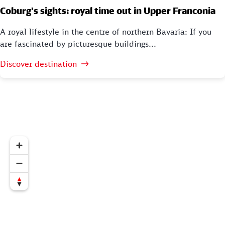
Coburg's sights: royal time out in Upper Franconia
A royal lifestyle in the centre of northern Bavaria: If you
are fascinated by picturesque buildings...
Discover destination