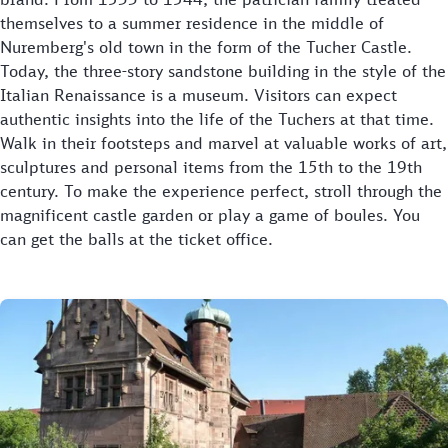
themselves to a summer residence in the middle of
Nuremberg's old town in the form of the Tucher Castle.
Today, the three-story sandstone building in the style of the
Italian Renaissance is a museum. Visitors can expect
authentic insights into the life of the Tuchers at that time.
Walk in their footsteps and marvel at valuable works of art,
sculptures and personal items from the 15th to the 19th
century. To make the experience perfect, stroll through the
magnificent castle garden or play a game of boules. You
can get the balls at the ticket office.