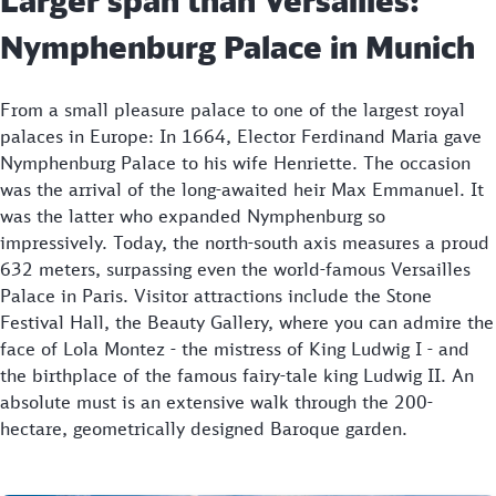
Nymphenburg Palace in Munich
From a small pleasure palace to one of the largest royal
palaces in Europe: In 1664, Elector Ferdinand Maria gave
Nymphenburg Palace to his wife Henriette. The occasion
was the arrival of the long-awaited heir Max Emmanuel. It
was the latter who expanded Nymphenburg so
impressively. Today, the north-south axis measures a proud
632 meters, surpassing even the world-famous Versailles
Palace in Paris. Visitor attractions include the Stone
Festival Hall, the Beauty Gallery, where you can admire the
face of Lola Montez - the mistress of King Ludwig I - and
the birthplace of the famous fairy-tale king Ludwig II. An
absolute must is an extensive walk through the 200-
hectare, geometrically designed Baroque garden.