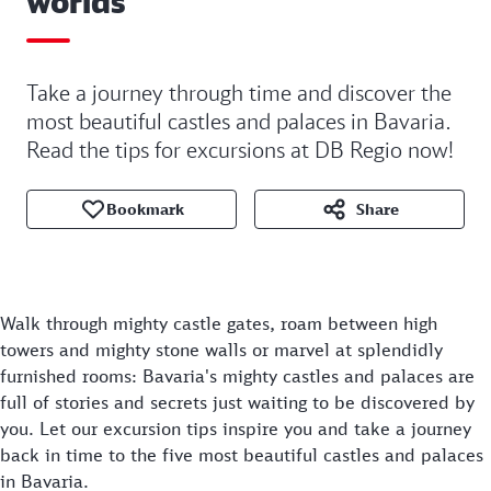
worlds
Take a journey through time and discover the
most beautiful castles and palaces in Bavaria.
Read the tips for excursions at DB Regio now!
Bookmark
Share
Walk through mighty castle gates, roam between high
towers and mighty stone walls or marvel at splendidly
furnished rooms: Bavaria's mighty castles and palaces are
full of stories and secrets just waiting to be discovered by
you. Let our excursion tips inspire you and take a journey
back in time to the five most beautiful castles and palaces
in Bavaria.