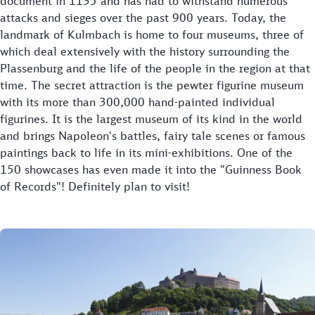
document in 1135 and has had to withstand numerous
attacks and sieges over the past 900 years. Today, the
landmark of Kulmbach is home to four museums, three of
which deal extensively with the history surrounding the
Plassenburg and the life of the people in the region at that
time. The secret attraction is the pewter figurine museum
with its more than 300,000 hand-painted individual
figurines. It is the largest museum of its kind in the world
and brings Napoleon's battles, fairy tale scenes or famous
paintings back to life in its mini-exhibitions. One of the
150 showcases has even made it into the "Guinness Book
of Records"! Definitely plan to visit!