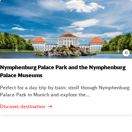
©
Nymphenburg Palace Park and the Nymphenburg
Palace Museums
Perfect for a day trip by train: stroll through Nymphenburg
Palace Park in Munich and explore the...
Discover destination