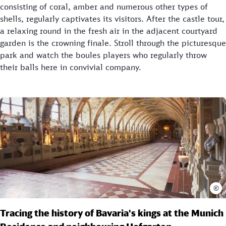
consisting of coral, amber and numerous other types of
shells, regularly captivates its visitors. After the castle tour,
a relaxing round in the fresh air in the adjacent courtyard
garden is the crowning finale. Stroll through the picturesque
park and watch the boules players who regularly throw
their balls here in convivial company.
©
Tracing the history of Bavaria's kings at the Munich