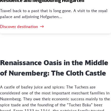
Residence and neighbouring Hofgarten
Travel back to a past that is long gone. A visit to the royal
palace and adjoining Hofgarten...
Discover destination
Renaissance Oasis in the Middle
of Nuremberg: The Cloth Castle
A castle of barley juice and spices: The Tuchers are
considered one of the most important merchant families in
Nuremberg. They owe their economic success mainly to the
spice trade and the founding of the "Tucher Bräu" beer
brand. From 1533 to 1544, the patrician family treated