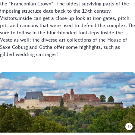
the "Franconian Crown". The oldest surviving parts of the
imposing structure date back to the 13th century.
Visitors:inside can get a close-up look at iron gates, pitch
pits and cannons that were used to defend the complex. Be
sure to follow in the blue-blooded footsteps inside the
Veste as well: the diverse art collections of the House of
Saxe-Coburg and Gotha offer some highlights, such as
gilded wedding carriages!
©