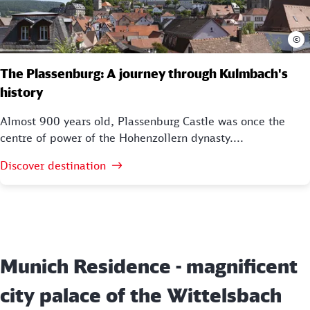
©
The Plassenburg: A journey through Kulmbach's
history
Almost 900 years old, Plassenburg Castle was once the
centre of power of the Hohenzollern dynasty....
Discover destination
Munich Residence - magnificent
city palace of the Wittelsbach