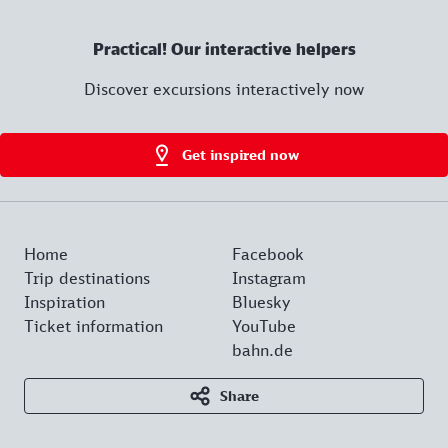
Practical! Our interactive helpers
Discover excursions interactively now
Get inspired now
Home
Facebook
Trip destinations
Instagram
Inspiration
Bluesky
Ticket information
YouTube
bahn.de
Share