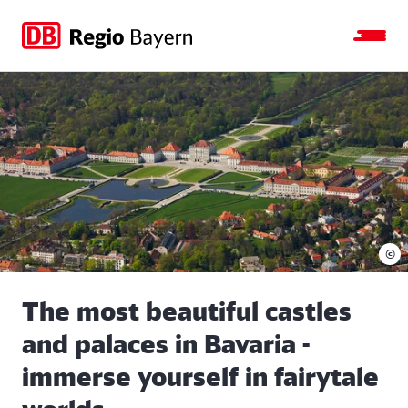
Jump
Jump
Jump
Jump
to
to
to
to
main
search
main
footer
navigation
content
©
The most beautiful castles
and palaces in Bavaria -
immerse yourself in fairytale