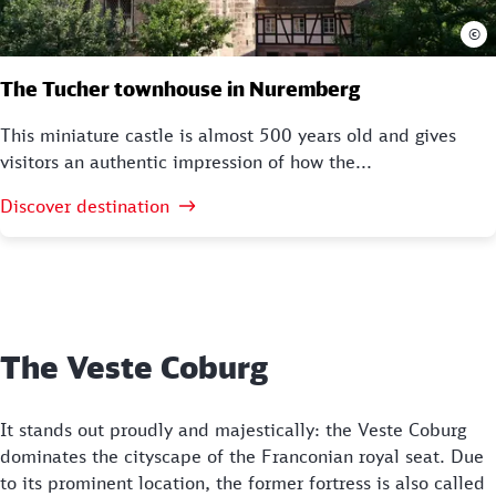
©
The Tucher townhouse in Nuremberg
This miniature castle is almost 500 years old and gives
visitors an authentic impression of how the...
Discover destination
The Veste Coburg
It stands out proudly and majestically: the Veste Coburg
dominates the cityscape of the Franconian royal seat. Due
to its prominent location, the former fortress is also called