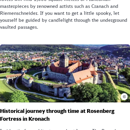
masterpieces by renowned artists such as Cranach and
Riemenschneider. If you want to get a little spooky, let
yourself be guided by candlelight through the underground
vaulted passages.
©
Historical journey through time at Rosenberg
Fortress in Kronach