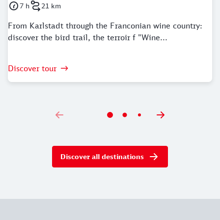
7 h
21 km
Duration: 7 Hours
Distance: 21 kilometer
From Karlstadt through the Franconian wine country:
discover the bird trail, the terroir f "Wine...
Discover tour
Discover all destinations