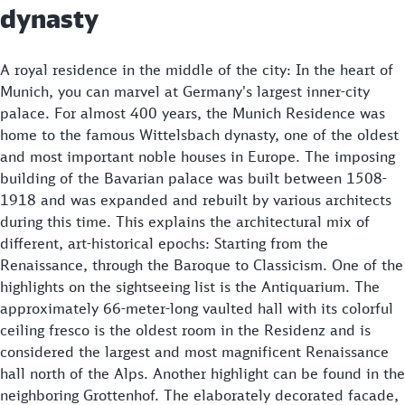
dynasty
A royal residence in the middle of the city: In the heart of
Munich, you can marvel at Germany's largest inner-city
palace. For almost 400 years, the Munich Residence was
home to the famous Wittelsbach dynasty, one of the oldest
and most important noble houses in Europe. The imposing
building of the Bavarian palace was built between 1508-
1918 and was expanded and rebuilt by various architects
during this time. This explains the architectural mix of
different, art-historical epochs: Starting from the
Renaissance, through the Baroque to Classicism. One of the
highlights on the sightseeing list is the Antiquarium. The
approximately 66-meter-long vaulted hall with its colorful
ceiling fresco is the oldest room in the Residenz and is
considered the largest and most magnificent Renaissance
hall north of the Alps. Another highlight can be found in the
neighboring Grottenhof. The elaborately decorated facade,