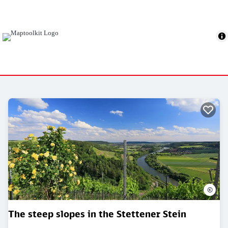
©
The steep slopes in the Stettener Stein