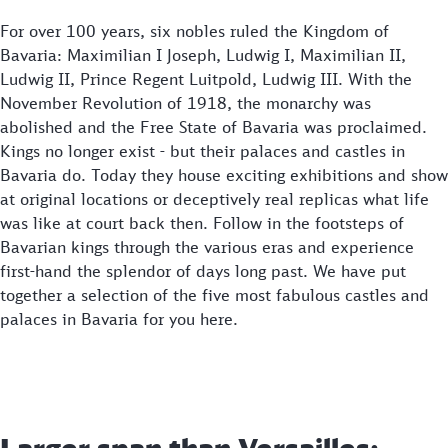
For over 100 years, six nobles ruled the Kingdom of
Bavaria: Maximilian I Joseph, Ludwig I, Maximilian II,
Ludwig II, Prince Regent Luitpold, Ludwig III. With the
November Revolution of 1918, the monarchy was
abolished and the Free State of Bavaria was proclaimed.
Kings no longer exist - but their palaces and castles in
Bavaria do. Today they house exciting exhibitions and show
at original locations or deceptively real replicas what life
was like at court back then. Follow in the footsteps of
Bavarian kings through the various eras and experience
first-hand the splendor of days long past. We have put
together a selection of the five most fabulous castles and
palaces in Bavaria for you here.
Larger span than Versailles: