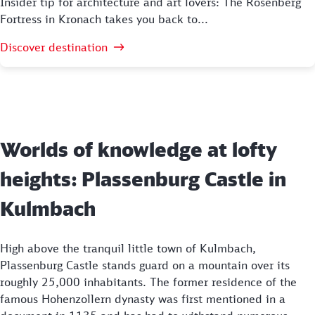
Insider tip for architecture and art lovers: The Rosenberg
Fortress in Kronach takes you back to...
Discover destination
Worlds of knowledge at lofty
heights: Plassenburg Castle in
Kulmbach
High above the tranquil little town of Kulmbach,
Plassenburg Castle stands guard on a mountain over its
roughly 25,000 inhabitants. The former residence of the
famous Hohenzollern dynasty was first mentioned in a