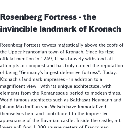
Rosenberg Fortress - the
invincible landmark of Kronach
Rosenberg Fortress towers majestically above the roofs of
the Upper Franconian town of Kronach. Since its first
official mention in 1249, it has bravely withstood all
attempts at conquest and has truly earned the reputation
of being "Germany's largest defensive fortress". Today,
Kronach's landmark impresses - in addition to a
magnificent view - with its unique architecture, with
elements from the Romanesque period to modern times.
World-famous architects such as Balthasar Neumann and
Johann Maximilian von Welsch have immortalized
themselves here and contributed to the impressive
appearance of the Bavarian castle. Inside the castle, art
lovers will find 1,000 square meters of Franconian