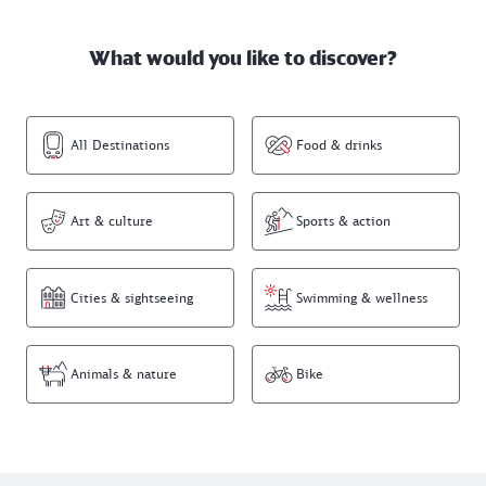
What would you like to discover?
All Destinations
Food & drinks
Art & culture
Sports & action
Cities & sightseeing
Swimming & wellness
Animals & nature
Bike