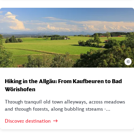
©
Hiking in the Allgäu: From Kaufbeuren to Bad
Wörishofen
Through tranquil old town alleyways, across meadows
and through forests, along bubbling streams -...
Discover destination