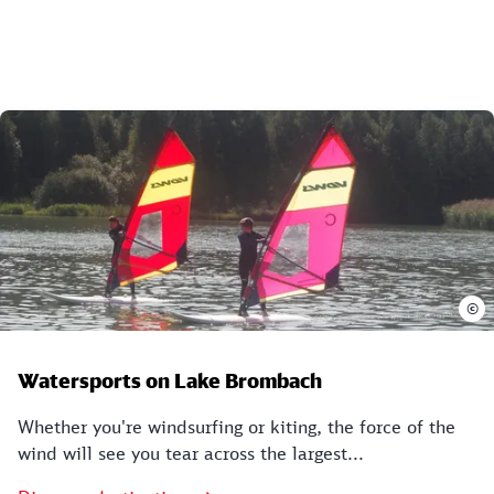
©
Watersports on Lake Brombach
Whether you're windsurfing or kiting, the force of the
wind will see you tear across the largest...