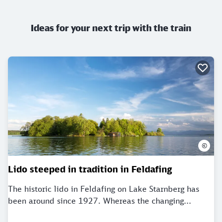
Ideas for your next trip with the train
©
Lido steeped in tradition in Feldafing
The historic lido in Feldafing on Lake Starnberg has
been around since 1927. Whereas the changing...