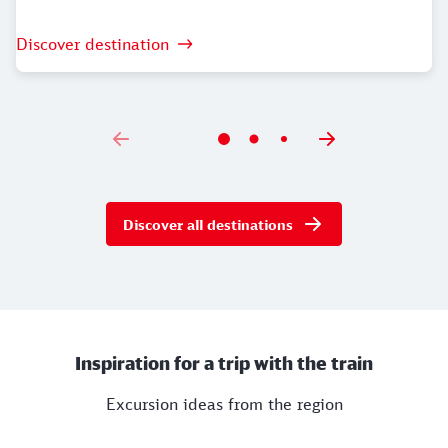
Discover destination
Discover all destinations
Inspiration for a trip with the train
Excursion ideas from the region