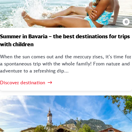
©
Summer in Bavaria – the best destinations for trips
with children
When the sun comes out and the mercury rises, it's time for
a spontaneous trip with the whole family! From nature and
adventure to a refreshing dip...
Discover destination