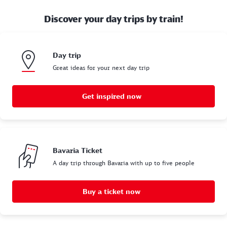
Discover your day trips by train!
Day trip
Great ideas for your next day trip
Get inspired now
Bavaria Ticket
A day trip through Bavaria with up to five people
Buy a ticket now