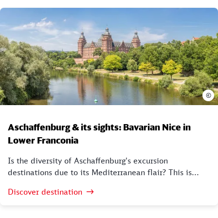
©
Aschaffenburg & its sights: Bavarian Nice in
Lower Franconia
Is the diversity of Aschaffenburg's excursion
destinations due to its Mediterranean flair? This is...
Discover destination