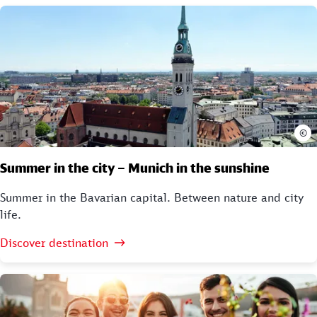
©
Summer in the city – Munich in the sunshine
Summer in the Bavarian capital. Between nature and city
life.
Discover destination