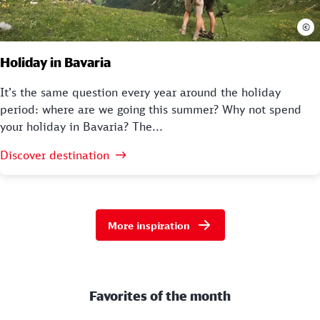
©
Holiday in Bavaria
It’s the same question every year around the holiday
period: where are we going this summer? Why not spend
your holiday in Bavaria? The...
Discover destination
More inspiration
Favorites of the month