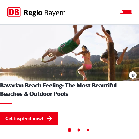
Jump
Jump
Jump
Jump
to
to
to
to
main
search
main
footer
navigation
content
©
Bavarian Beach Feeling: The Most Beautiful
Beaches & Outdoor Pools
Get inspired now!