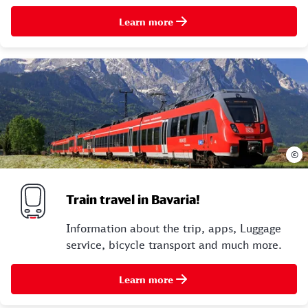
Learn more
©
Train travel in Bavaria!
Information about the trip, apps, Luggage
service, bicycle transport and much more.
Learn more