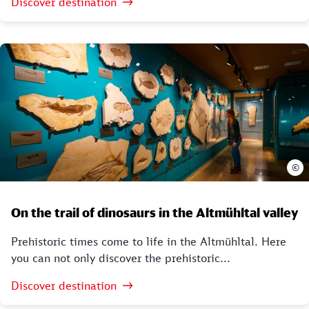
Discover destination
©
On the trail of dinosaurs in the Altmühltal valley
Prehistoric times come to life in the Altmühltal. Here
you can not only discover the prehistoric...
Discover destination