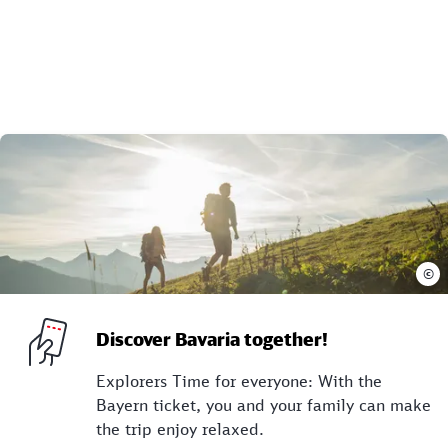
©
Discover Bavaria together!
Explorers Time for everyone: With the
Bayern ticket, you and your family can make
the trip enjoy relaxed.