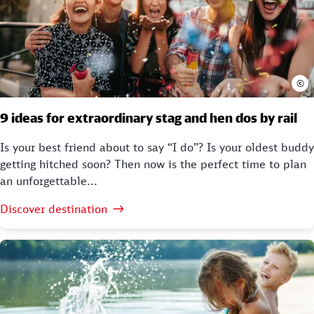
©
9 ideas for extraordinary stag and hen dos by rail
Is your best friend about to say “I do”? Is your oldest buddy
getting hitched soon? Then now is the perfect time to plan
an unforgettable...
Discover destination