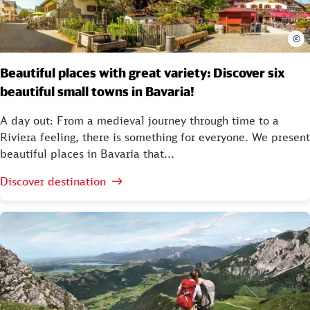
©
Beautiful places with great variety: Discover six
beautiful small towns in Bavaria!
A day out: From a medieval journey through time to a
Riviera feeling, there is something for everyone. We present
beautiful places in Bavaria that...
Discover destination