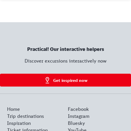
Practical! Our interactive helpers
Discover excursions interactively now
Get inspired now
Home
Facebook
Trip destinations
Instagram
Inspiration
Bluesky
Ticket information
YouTube