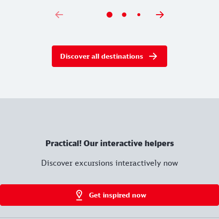
Discover all destinations
Practical! Our interactive helpers
Discover excursions interactively now
Get inspired now