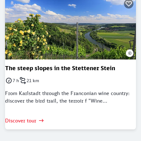
©
The steep slopes in the Stettener Stein
7 h
21 km
Duration: 7 Hours
Distance: 21 kilometer
From Karlstadt through the Franconian wine country:
discover the bird trail, the terroir f "Wine...
Discover tour