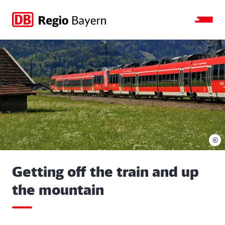
Jump
Jump
Jump
Jump
to
to
to
to
main
search
main
footer
navigation
content
©
Getting off the train and up
the mountain