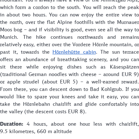
which form a cordon to the south. You will reach the peak
in about two hours. You can now enjoy the entire view to
the north, over the flat Alpine foothills with the Murnauer
Moos bog – and if visibility is good, even see all the way to
Munich. The hike continues northwards and remains
relatively easy, either over the Vordere Hörnle mountain, or
past it, towards the
Hörnlehütte cabin
. The sun terrace
offers an abundance of breathtaking scenery, and you can
sit there while enjoying dishes such as Käsespätzen
(traditional German noodles with cheese – around EUR 9)
or apple strudel (about EUR 5) – a well-earned reward.
From there, you can descent down to Bad Kohlgrub. If you
would like to spare your knees and take it easy, you can
take the Hörnlebahn chairlift and glide comfortably into
the valley (the descent costs EUR 8).
Duration:
4 hours, about one hour less with chairlift,
9.5 kilometres, 660 m altitude