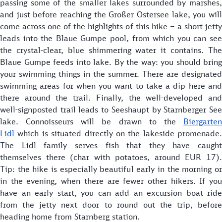
passing some of the smaller lakes surrounded by marshes,
and just before reaching the Großer Ostersee lake, you will
come across one of the highlights of this hike – a short jetty
leads into the Blaue Gumpe pool, from which you can see
the crystal-clear, blue shimmering water it contains. The
Blaue Gumpe feeds into lake. By the way: you should bring
your swimming things in the summer. There are designated
swimming areas for when you want to take a dip here and
there around the trail. Finally, the well-developed and
well-signposted trail leads to Seeshaupt by Starnberger See
lake. Connoisseurs will be drawn to the
Biergarten
Lidl
which is situated directly on the lakeside promenade.
The Lidl family serves fish that they have caught
themselves there (char with potatoes, around EUR 17).
Tip: the hike is especially beautiful early in the morning or
in the evening, when there are fewer other hikers. If you
have an early start, you can add an excursion boat ride
from the jetty next door to round out the trip, before
heading home from Starnberg station.