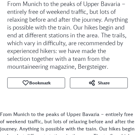
From Munich to the peaks of Upper Bavaria –
entirely free of weekend traffic, but lots of
relaxing before and after the journey. Anything
is possible with the train. Our hikes begin and
end at different stations in the area. The trails,
which vary in difficulty, are recommended by
experienced hikers: we have made the
selection together with a team from the
mountaineering magazine, Bergsteiger.
Bookmark
Share
From Munich to the peaks of Upper Bavaria – entirely free
of weekend traffic, but lots of relaxing before and after the
journey. Anything is possible with the train. Our hikes begin