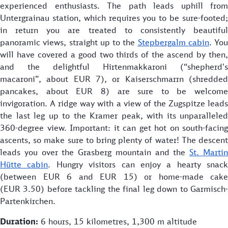
experienced enthusiasts. The path leads uphill from
Untergrainau station, which requires you to be sure-footed;
in return you are treated to consistently beautiful
panoramic views, straight up to the
Stepbergalm cabin
. You
will have covered a good two thirds of the ascend by then,
and the delightful Hirtenmakkaroni (“shepherd's
macaroni”, about EUR 7), or Kaiserschmarrn (shredded
pancakes, about EUR 8) are sure to be welcome
invigoration. A ridge way with a view of the Zugspitze leads
the last leg up to the Kramer peak, with its unparalleled
360-degree view. Important: it can get hot on south-facing
ascents, so make sure to bring plenty of water! The descent
leads you over the Grasberg mountain and the
St. Marti
Hütte cabin
. Hungry visitors can enjoy a hearty snack
(between EUR 6 and EUR 15) or home-made cake
(EUR 3.50) before tackling the final leg down to Garmisch-
Partenkirchen.
Duration:
6 hours, 15 kilometres, 1,300 m altitude