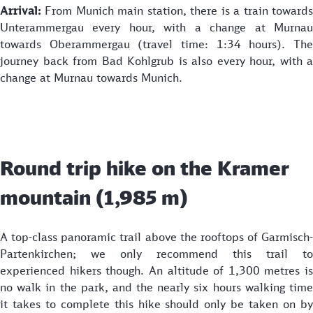
Arrival:
From Munich main station, there is a train toward
Unterammergau every hour, with a change at Murnau
towards Oberammergau (travel time: 1:34 hours). The
journey back from Bad Kohlgrub is also every hour, with a
change at Murnau towards Munich.
Round trip hike on the Kramer
mountain (1,985 m)
A top-class panoramic trail above the rooftops of Garmisch-
Partenkirchen; we only recommend this trail to
experienced hikers though. An altitude of 1,300 metres is
no walk in the park, and the nearly six hours walking time
it takes to complete this hike should only be taken on by