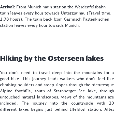
Arrival:
From Munich main station the Werdenfelsbahn
train leaves every hour towards Untergrainau (Travel time:
1:38 hours). The train back from Garmisch-Partenkirchen
station leaves every hour towards Munich.
Hiking by the Osterseen lakes
You don’t need to travel deep into the mountains for a
good hike. This journey leads walkers who don’t feel like
climbing boulders and steep slopes through the picturesque
Alpine foothills, south of Starnberger See lake, through
untouched natural landscapes; views of the mountains are
included. The journey into the countryside with 20
different lakes begins just behind Iffeldorf station. After