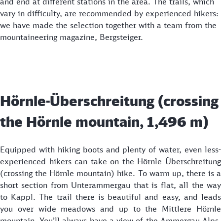
and end at different stations in the area. The trails, which
vary in difficulty, are recommended by experienced hikers:
we have made the selection together with a team from the
mountaineering magazine, Bergsteiger.
Hörnle-Überschreitung (crossing
the Hörnle mountain, 1,496 m)
Equipped with hiking boots and plenty of water, even less-
experienced hikers can take on the Hörnle Überschreitung
(crossing the Hörnle mountain) hike. To warm up, there is a
short section from Unterammergau that is flat, all the way
to Kappl. The trail there is beautiful and easy, and leads
you over wide meadows and up to the Mittlere Hörnle
mountain. You’ll always have a view of the Ammergau Alps,