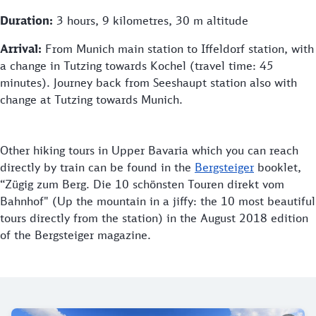
Duration:
3 hours, 9 kilometres, 30 m altitude
Arrival:
From Munich main station to Iffeldorf station, with
a change in Tutzing towards Kochel (travel time: 45
minutes). Journey back from Seeshaupt station also with
change at Tutzing towards Munich.
Other hiking tours in Upper Bavaria which you can reach
directly by train can be found in the
Bergsteiger
booklet,
“Zügig zum Berg. Die 10 schönsten Touren direkt vom
Bahnhof" (Up the mountain in a jiffy: the 10 most beautiful
tours directly from the station) in the August 2018 edition
of the Bergsteiger magazine.