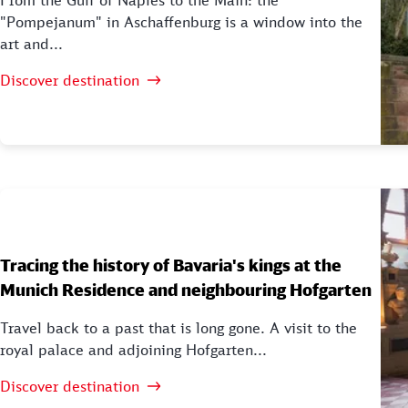
From the Gulf of Naples to the Main: the
"Pompejanum" in Aschaffenburg is a window into the
art and...
Discover destination
Tracing the history of Bavaria's kings at the
Munich Residence and neighbouring Hofgarten
Travel back to a past that is long gone. A visit to the
royal palace and adjoining Hofgarten...
Discover destination