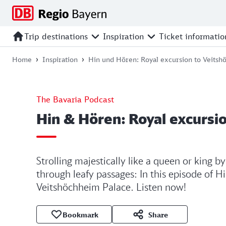
Jump
Jump
Jump
Jump
to
to
to
to
main
search
main
footer
Trip destinations
Inspiration
Ticket informatio
navigation
content
Home
Inspiration
Hin und Hören: Royal excursion to Veits
The Bavaria Podcast
Hin & Hören: Royal excursi
Strolling majestically like a queen or king b
through leafy passages: In this episode of 
Veitshöchheim Palace. Listen now!
Bookmark
Share