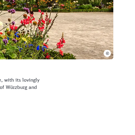
©
 with its lovingly
 of Würzburg and