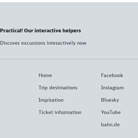
Practical! Our interactive helpers
Discover excursions interactively now
Home
Facebook
Trip destinations
Instagram
Inspiration
Bluesky
Ticket information
YouTube
bahn.de