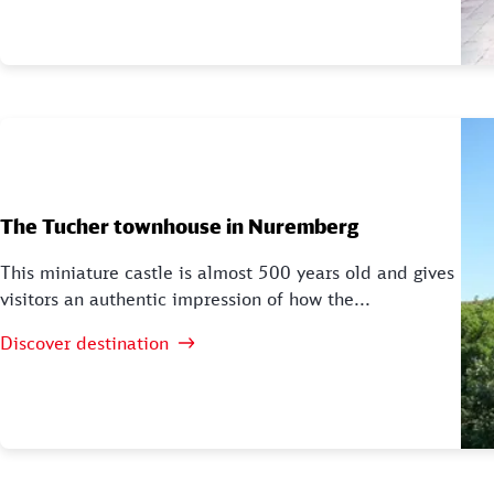
The Tucher townhouse in Nuremberg
This miniature castle is almost 500 years old and gives
visitors an authentic impression of how the...
Discover destination