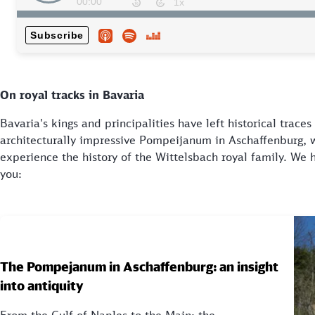
On royal tracks in Bavaria
Bavaria's kings and principalities have left historical trace
architecturally impressive Pompeijanum in Aschaffenburg, 
experience the history of the Wittelsbach royal family. We 
you:
The Pompejanum in Aschaffenburg: an insight
into antiquity