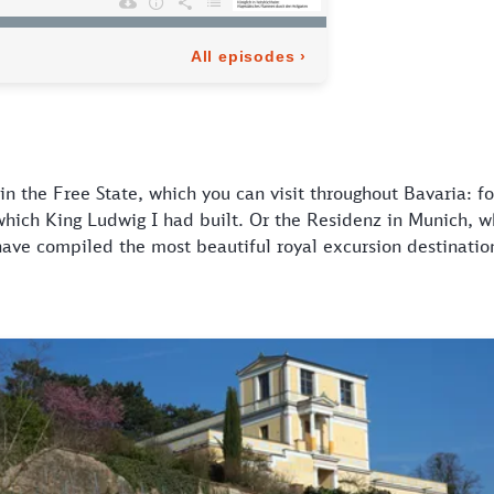
s in the Free State, which you can visit throughout Bavaria: 
which King Ludwig I had built. Or the Residenz in Munich, 
have compiled the most beautiful royal excursion destination