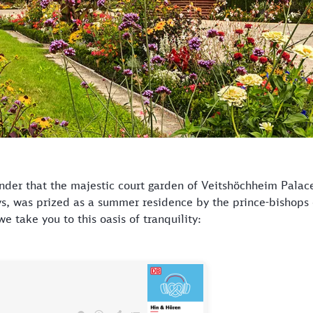
der that the majestic court garden of Veitshöchheim Palace,
ys, was prized as a summer residence by the prince-bishops
e take you to this oasis of tranquility: