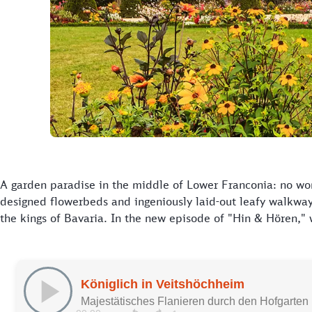
A garden paradise in the middle of Lower Franconia: no won
designed flowerbeds and ingeniously laid-out leafy walkwa
the kings of Bavaria. In the new episode of "Hin & Hören," w