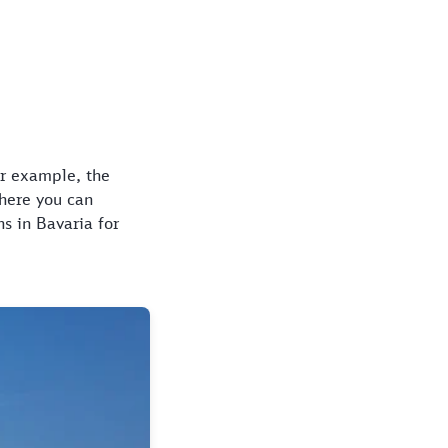
for example, the
where you can
s in Bavaria for