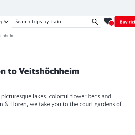
n
Buy tic
0
Search trips by train
höchheim
on to Veitshöchheim
y picturesque lakes, colorful flower beds and
Hin & Hören, we take you to the court gardens of