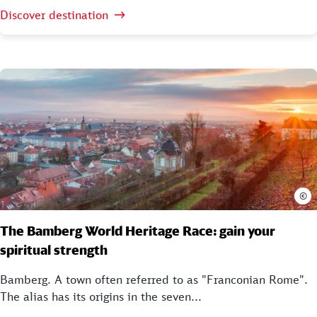
Discover destination
©
The Bamberg World Heritage Race: gain your
spiritual strength
Bamberg. A town often referred to as "Franconian Rome".
The alias has its origins in the seven...