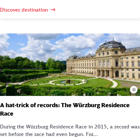
Discover destination
©
A hat-trick of records: The Würzburg Residence
Race
During the Würzburg Residence Race in 2015, a record was
set before the race had even begun. For...