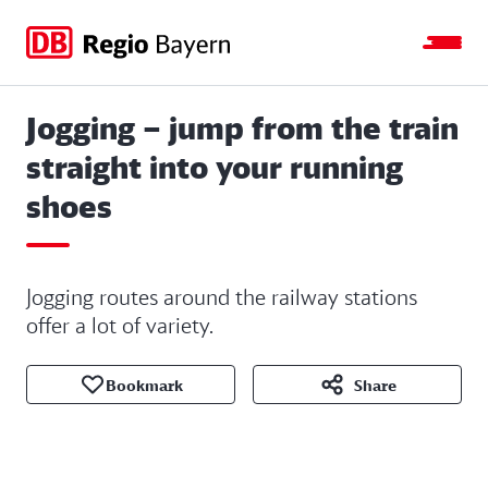
Jump
Jump
Jump
Jump
to
to
to
to
main
search
main
footer
navigation
content
Jogging – jump from the train
straight into your running
shoes
Jogging routes around the railway stations
offer a lot of variety.
Bookmark
Share