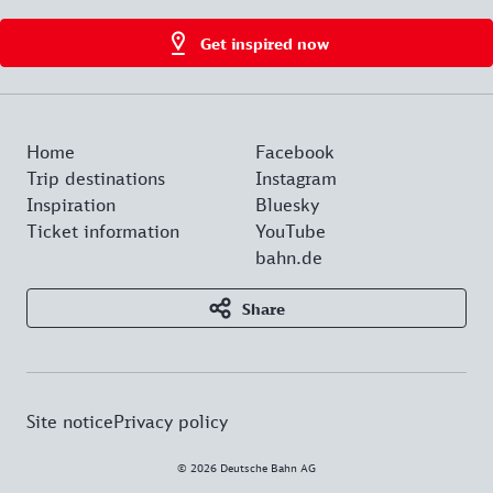
Get inspired now
Home
Facebook
Trip destinations
Instagram
Inspiration
Bluesky
Ticket information
YouTube
bahn.de
Share
Site notice
Privacy policy
© 2026 Deutsche Bahn AG