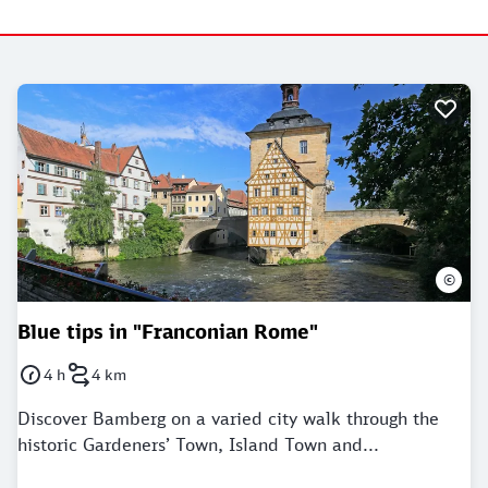
©
Blue tips in "Franconian Rome"
4 h
4 km
Duration: 4 Hours
Distance: 4 kilometer
Discover Bamberg on a varied city walk through the
historic Gardeners’ Town, Island Town and...