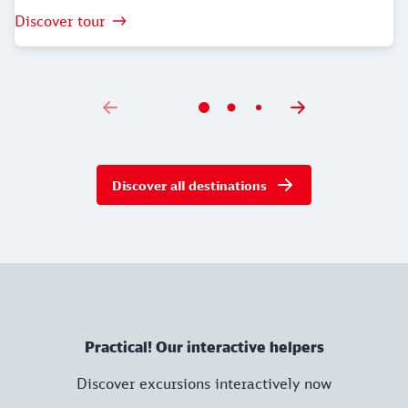
Discover tour
Discover all destinations
Practical! Our interactive helpers
Discover excursions interactively now