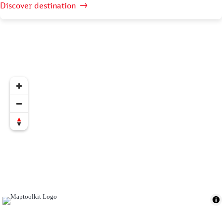
Discover destination