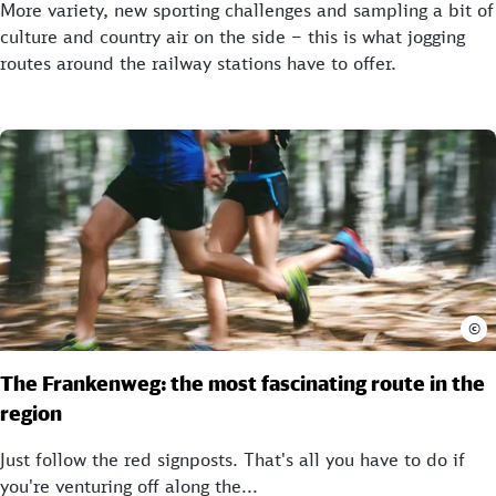
More variety, new sporting challenges and sampling a bit of
culture and country air on the side – this is what jogging
routes around the railway stations have to offer.
©
The Frankenweg: the most fascinating route in the
region
Just follow the red signposts. That's all you have to do if
you're venturing off along the...