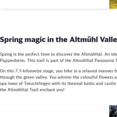
Spring magic in the Altmühl Val
Spring is the perfect time to discover the Altmühltal. An ide
Pappenheim. This trail is part of the Altmühltal Panorama Tr
On this 7.5-kilometre stage, you hike in a relaxed manner f
through the green valley. You admire the colourful flowers 
spa town of Treuchtlingen with its thermal baths and castl
the Altmühltal Trail enchant you!