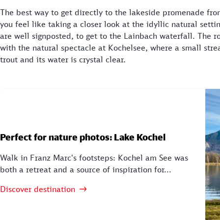
The best way to get directly to the lakeside promenade fro
you feel like taking a closer look at the idyllic natural sett
are well signposted, to get to the Lainbach waterfall. The 
with the natural spectacle at Kochelsee, where a small stre
trout and its water is crystal clear.
Perfect for nature photos: Lake Kochel
Walk in Franz Marc's footsteps: Kochel am See was
both a retreat and a source of inspiration for...
Discover destination