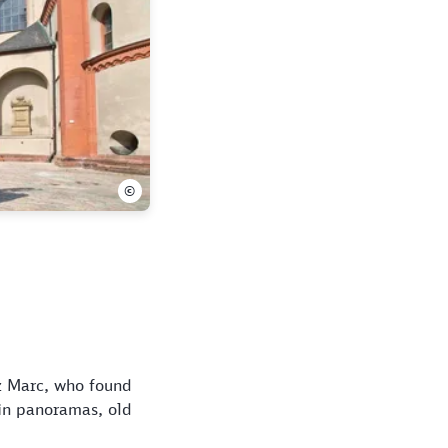
©
nz Marc, who found
ain panoramas, old