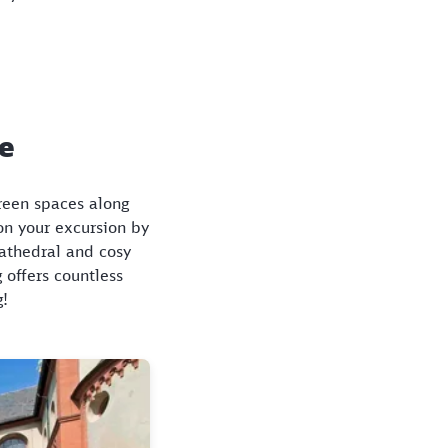
ce
green spaces along
on your excursion by
Cathedral and cosy
 offers countless
g!