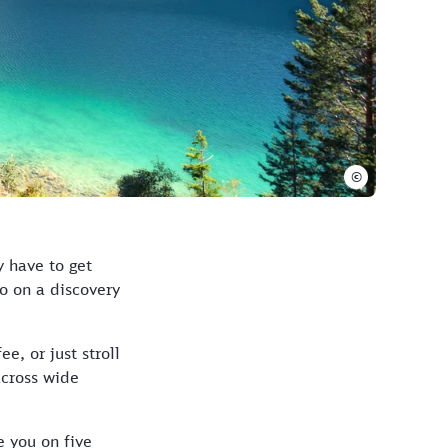
©
y have to get
Go on a discovery
e, or just stroll
across wide
e you on five