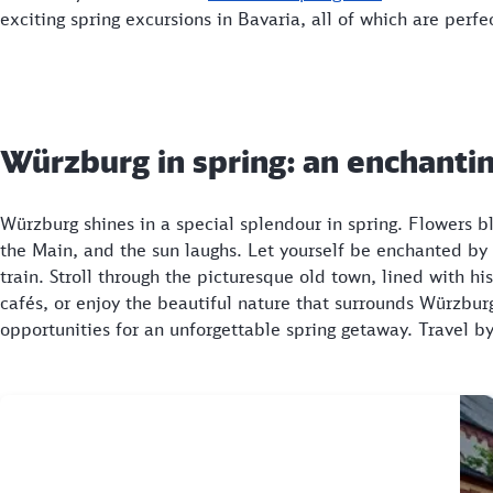
exciting spring excursions in Bavaria, all of which are perfec
Würzburg in spring: an enchantin
Würzburg shines in a special splendour in spring. Flowers 
the Main, and the sun laughs. Let yourself be enchanted by
train. Stroll through the picturesque old town, lined with 
cafés, or enjoy the beautiful nature that surrounds Würzburg
opportunities for an unforgettable spring getaway. Travel 