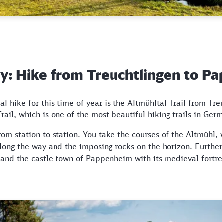
ley: Hike from Treuchtlingen to 
al hike for this time of year is the Altmühltal Trail from Tre
ail, which is one of the most beautiful hiking trails in Ger
rom station to station. You take the courses of the Altmühl
along the way and the imposing rocks on the horizon. Further
e and the castle town of Pappenheim with its medieval fort