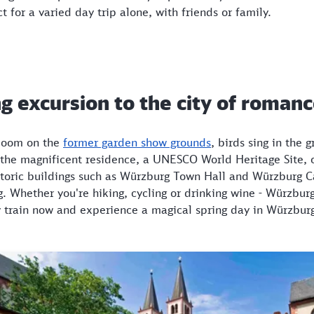
t for a varied day trip alone, with friends or family.
g excursion to the city of roman
bloom on the
former garden show grounds
, birds sing in the 
 the magnificent residence, a UNESCO World Heritage Site, 
historic buildings such as Würzburg Town Hall and Würzburg 
. Whether you're hiking, cycling or drinking wine - Würzburg
by train now and experience a magical spring day in Würzbur