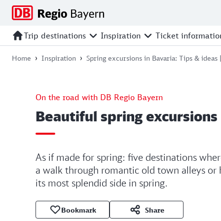
Jump
Jump
Jump
Jump
to
to
to
to
main
search
main
footer
Trip destinations
Inspiration
Ticket informatio
navigation
content
Home
Inspiration
Spring excursions in Bavaria: Tips & ideas
On the road with DB Regio Bayern
Beautiful spring excursions 
As if made for spring: five destinations whe
a walk through romantic old town alleys or
its most splendid side in spring.
Bookmark
Share