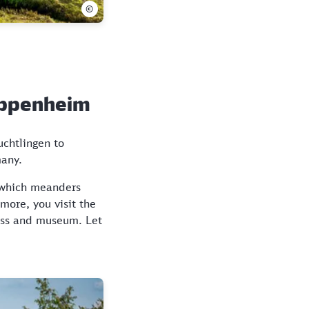
©
Pappenheim
uchtlingen to
many.
, which meanders
more, you visit the
ress and museum. Let