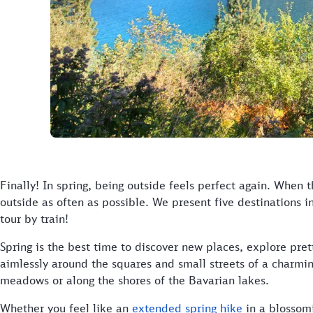
Finally! In spring, being outside feels perfect again. When t
outside as often as possible. We present five destinations i
tour by train!
Spring is the best time to discover new places, explore pret
aimlessly around the squares and small streets of a charmi
meadows or along the shores of the Bavarian lakes.
Whether you feel like an
extended spring hike
in a blossomi