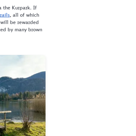
 the Kurpark. If
rails
, all of which
 will be rewarded
lated by many brown