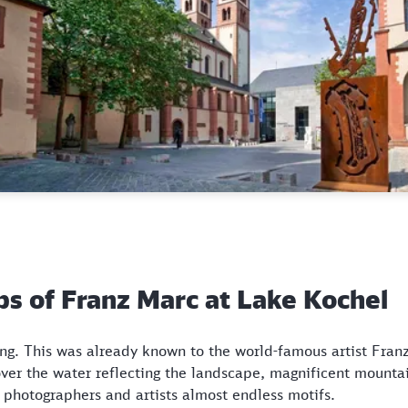
eps of Franz Marc at Lake Kochel
ing. This was already known to the world-famous artist Fra
 over the water reflecting the landscape, magnificent mount
rs photographers and artists almost endless motifs.