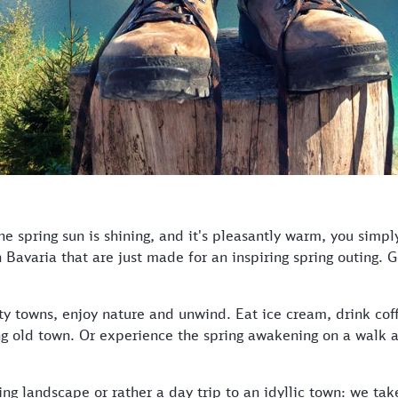
he spring sun is shining, and it's pleasantly warm, you simpl
n Bavaria that are just made for an inspiring spring outing. 
ty towns, enjoy nature and unwind. Eat ice cream, drink coffe
ng old town. Or experience the spring awakening on a walk 
ng landscape or rather a day trip to an idyllic town: we tak