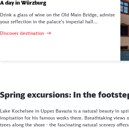
A day in Würzburg
Drink a glass of wine on the Old Main Bridge, admire
your reflection in the palace's imperial hall...
Discover destination
Spring excursions: In the footst
Lake Kochelsee in Upper Bavaria is a natural beauty in spr
inspiration for his famous works there. Breathtaking views
trees along the shore - the fascinating natural scenery offe