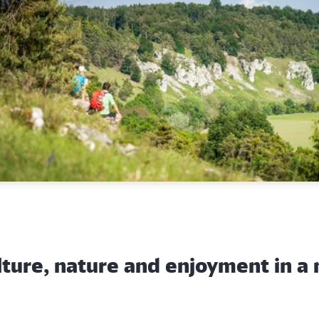
lture, nature and enjoyment in a