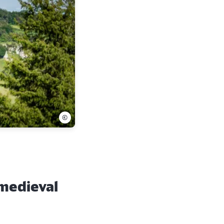
©
 medieval