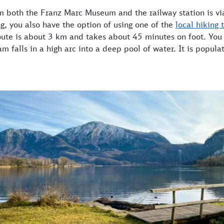
m both the Franz Marc Museum and the railway station is via
ing, you also have the option of using one of the
local hiking t
route is about 3 km and takes about 45 minutes on foot. You
am falls in a high arc into a deep pool of water. It is popu