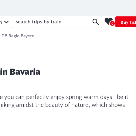
n
Buy tic
0
Search trips by train
 | DB Regio Bayern
in Bavaria
re you can perfectly enjoy spring-warm days - be it
 hiking amidst the beauty of nature, which shows