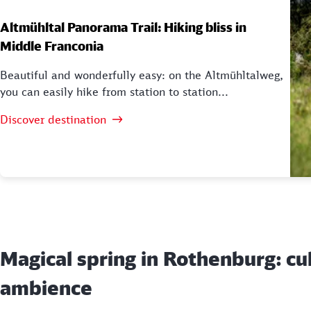
Altmühltal Panorama Trail: Hiking bliss in
Middle Franconia
Beautiful and wonderfully easy: on the Altmühltalweg,
you can easily hike from station to station...
Discover destination
Magical spring in Rothenburg: cu
ambience