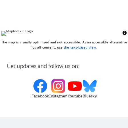
website
. Pack your friends and enjoy a relaxing day
in one of Munich's most beautiful beer gardens!
The map is visually optimized and not accessible. As an accessible alternative
for all content, use
the text-based view
.
Get updates and follow us on:
Facebook
Instagram
Youtube
Bluesky