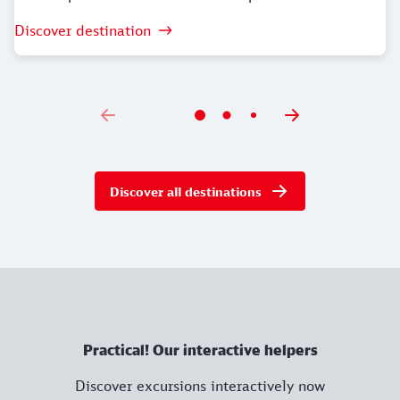
Discover destination
Discover all destinations
Practical! Our interactive helpers
Discover excursions interactively now