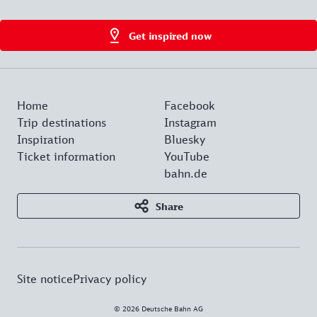
Get inspired now
Home
Facebook
Trip destinations
Instagram
Inspiration
Bluesky
Ticket information
YouTube
bahn.de
Share
Site notice
Privacy policy
© 2026 Deutsche Bahn AG