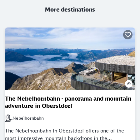
More destinations
©
The Nebelhornbahn - panorama and mountain
adventure in Oberstdorf
Nebelhornbahn
Next station: Nebelhornbahn
The Nebelhornbahn in Oberstdorf offers one of the
most impressive mountain backdrops in the...