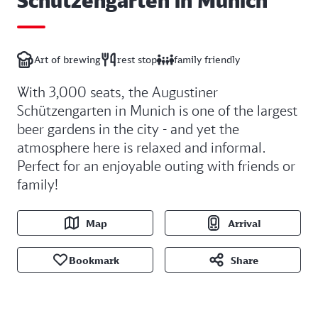
Art of brewing
rest stop
family friendly
With 3,000 seats, the Augustiner
Schützengarten in Munich is one of the largest
beer gardens in the city - and yet the
atmosphere here is relaxed and informal.
Perfect for an enjoyable outing with friends or
family!
Map
Arrival
Bookmark
Share