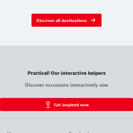
Discover all destinations
Practical! Our interactive helpers
Discover excursions interactively now
Get inspired now