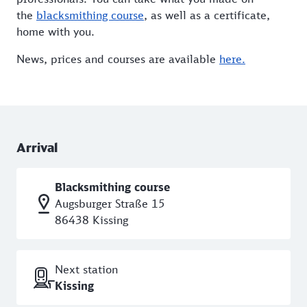
the
blacksmithing course
, as well as a certificate,
home with you.
News, prices and courses are available
here.
Arrival
Blacksmithing course
Augsburger Straße 15
86438 Kissing
Next station
Kissing