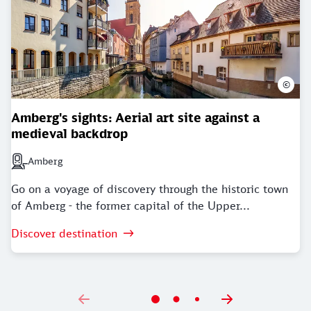
©
Amberg's sights: Aerial art site against a
medieval backdrop
Amberg
Next station: Amberg
Go on a voyage of discovery through the historic town
of Amberg - the former capital of the Upper...
Discover destination