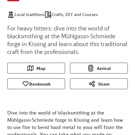
Local traditions
Crafts, DIY and Courses
For heavy hitters: dive into the world of
blacksmithing at the Mühlgassn-Schmiede
forge in Kissing and learn about this traditional
craft from the professionals.
Map
Arrival
Bookmark
Share
Dive into the world of blacksmithing at the
Mühlgassn-Schmiede forge in Kissing and learn how
to use fire to bend hard metal to your will from the
professionals. You can take what you made on