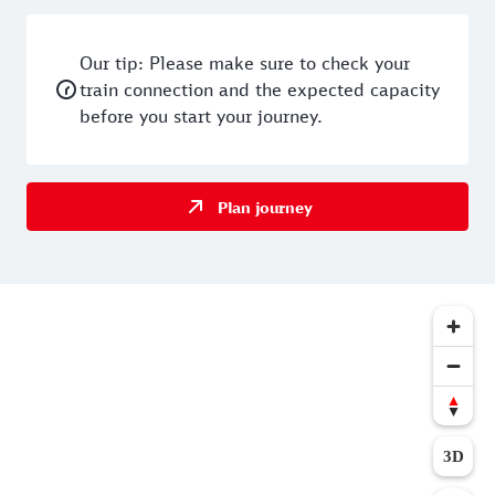
Our tip: Please make sure to check your
train connection and the expected capacity
before you start your journey.
Plan journey
3D