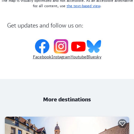
The map is visually optimized and not accessible. As an accessible alternative
for all content, use
the text-based view
.
Get updates and follow us on:
Facebook
Instagram
Youtube
Bluesky
More destinations