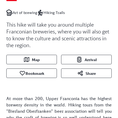
Art of brewing
Hiking Trails
This hike will take you around multiple
Franconian breweries, where you will also get
to know the culture and scenic attractions in
the region.
Map
Arrival
Bookmark
Share
At more than 200, Upper Franconia has the highest
brewery density in the world. Hiking tours from the
"Bierland Oberfranken" beer association will tell you
why the craft of brewing is so well understood here