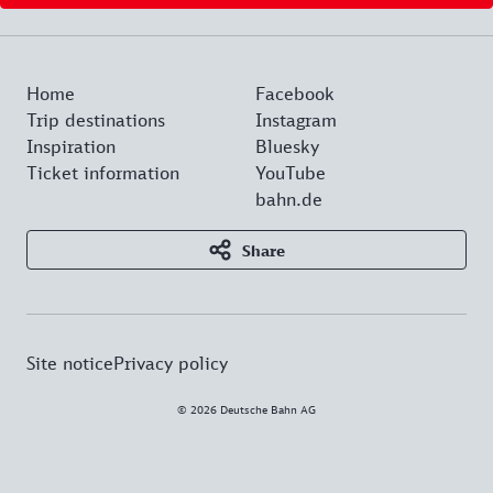
Home
Facebook
Trip destinations
Instagram
Inspiration
Bluesky
Ticket information
YouTube
bahn.de
Share
Site notice
Privacy policy
© 2026 Deutsche Bahn AG