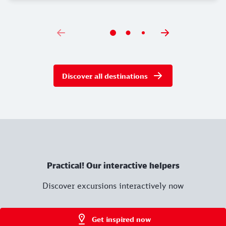
Discover all destinations
Practical! Our interactive helpers
Discover excursions interactively now
Get inspired now