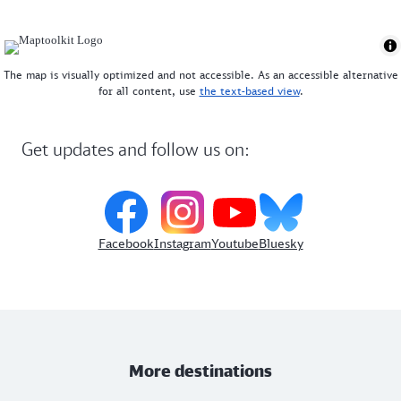
The map is visually optimized and not accessible. As an accessible alternative
for all content, use
the text-based view
.
Get updates and follow us on:
Facebook
Instagram
Youtube
Bluesky
More destinations