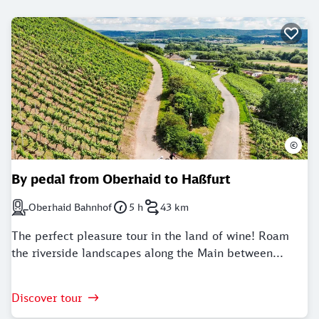
©
By pedal from Oberhaid to Haßfurt
Oberhaid Bahnhof
5 h
43 km
Next station: Oberhaid Bahnhof
Duration: 5 Hours
Distance: 43 kilometer
The perfect pleasure tour in the land of wine! Roam
the riverside landscapes along the Main between...
Discover tour