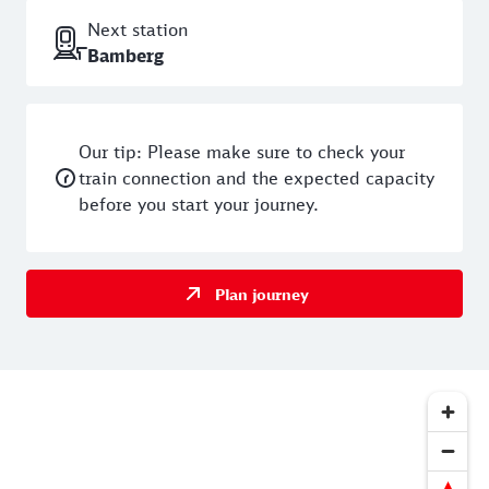
Next station
Bamberg
Our tip: Please make sure to check your
train connection and the expected capacity
before you start your journey.
Plan journey