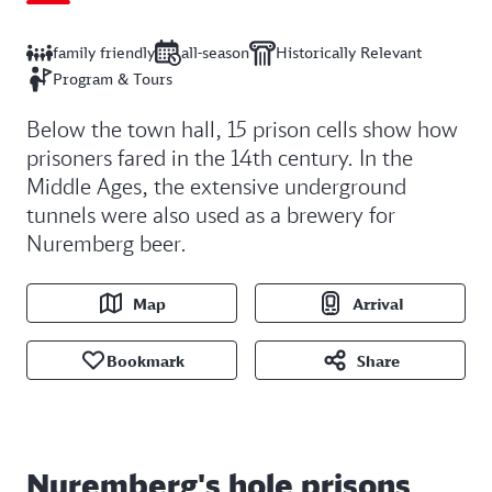
family friendly
all-season
Historically Relevant
Program & Tours
Below the town hall, 15 prison cells show how
prisoners fared in the 14th century. In the
Middle Ages, the extensive underground
tunnels were also used as a brewery for
Nuremberg beer.
Map
Arrival
Bookmark
Share
Nuremberg's hole prisons