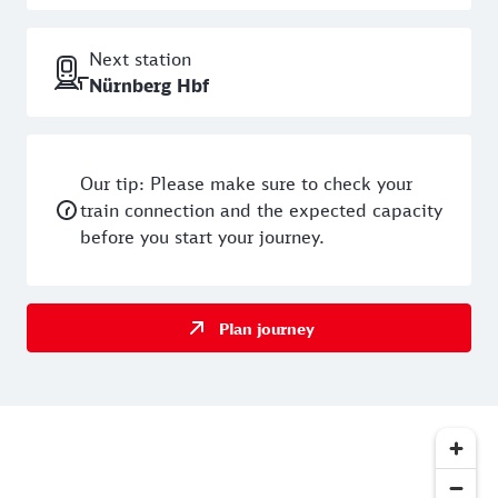
sentences were passed. Today, visitors can see for
themselves the terrible prison conditions on daily
Next station
guided tours: Each cell was just two metres by two
Nürnberg Hbf
metres and completely dark. Also down here is the
former prison guard's flat - and the torture chamber.
Stretching instruments and choking irons still hang
here today - and send a shiver down your spine at
Our tip: Please make sure to check your
the thought of how prisoners were maltreated here in
train connection and the expected capacity
the past. The prison holes are therefore only suitable
before you start your journey.
for children to a limited extent - on the advice of the
operator, they should be at least ten years old to
avoid being creeped out.
Plan journey
The historic rock corridors of
Nuremberg
Just 300 metres from the Hole Prisons is a second