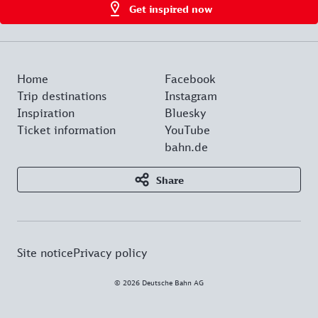
Get inspired now
Home
Facebook
Trip destinations
Instagram
Inspiration
Bluesky
Ticket information
YouTube
bahn.de
Share
Site notice
Privacy policy
© 2026 Deutsche Bahn AG