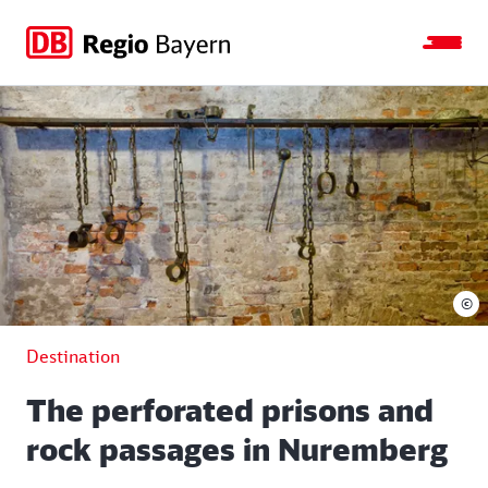
Jump
Jump
Jump
Jump
to
to
to
to
main
search
main
footer
navigation
content
©
Destination
The perforated prisons and
rock passages in Nuremberg