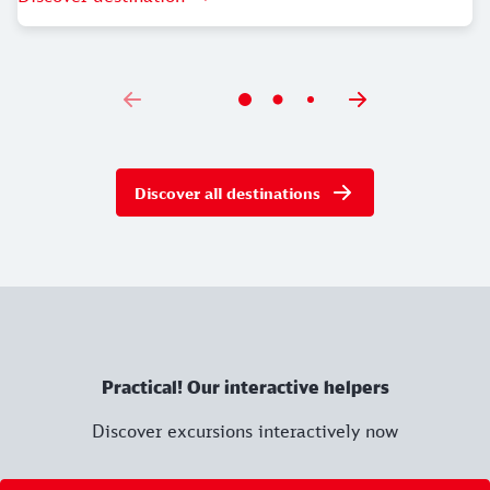
Current information, admission prices and opening
times can be found
here
.
From Nuremberg Central Station, you can reach your
destination in just 17 minutes on foot. Leave the
station through the north exit via the station square
Discover all destinations
and turn right. After 180 metres, turn left past the
Frauentorturm tower into Königstraße. Follow this
street for 600 metres through the old town past the
Lorenzkirche church to the Museumsbrücke bridge.
Cross the Pegnitz here and continue straight ahead
onto Nuremberg's main market square. Cross the
Hauptmarkt square and turn slightly right at the
Practical! Our interactive helpers
Schönen Brunnen fountain onto Hauptmarkt street.
After 140 metres you will reach Rathausplatz. The
Discover excursions interactively now
destination is on your right at number 2.