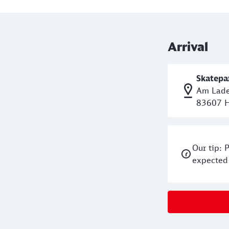
left and follow Erlkamer Stra
Current information and ope
Arrival
Skatepa
Am Lade
83607 H
Our tip: 
expected 