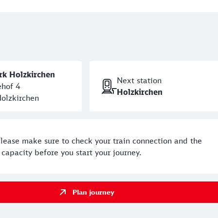
ße for approx. 300 metres. The skate park is on the left-han
ning hours can be found
here
.
rk Holzkirchen
Next station
hof 4
Holzkirchen
olzkirchen
Please make sure to check your train connection and the
capacity before you start your journey.
Plan journey