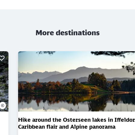
More destinations
©
Hike around the Osterseen lakes in Iffeldorf
Caribbean flair and Alpine panorama