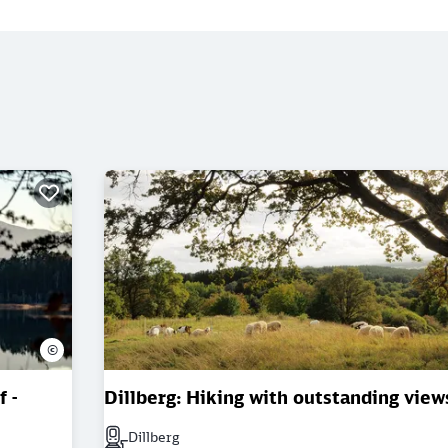
©
 -
Dillberg: Hiking with outstanding view
Dillberg
Next station: Dillberg