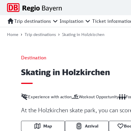
Jump
Jump
Jump
Jump
to
to
to
to
main
search
main
footer
Trip destinations
Inspiration
Ticket informatio
navigation
content
Home
Trip destinations
Skating in Holzkirchen
Destination
Skating in Holzkirchen
Experience with action
Workout Opportunity
Fo
At the Holzkirchen skate park, you can score
Map
Arrival
Bo