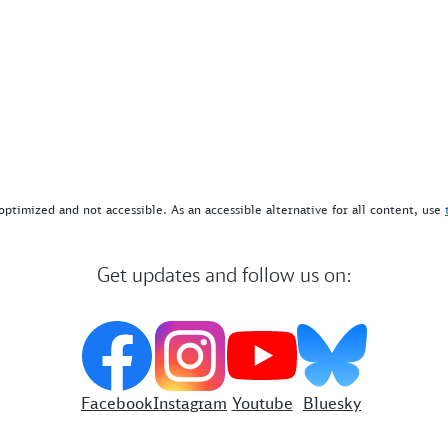
optimized and not accessible. As an accessible alternative for all content, use
Get updates and follow us on:
Facebook
Instagram
Youtube
Bluesky