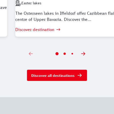
Easter lakes
Next station: Easter lakes
have
The Osterseen lakes in Iffeldorf offer Caribbean flai
centre of Upper Bavaria. Discover the...
Discover destination
Discover all destinations