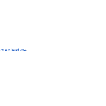
the text-based view
.