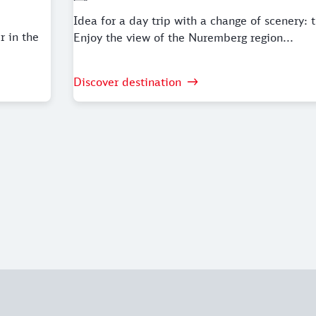
Idea for a day trip with a change of scenery: t
r in the
Enjoy the view of the Nuremberg region...
Discover destination