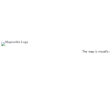
The map is visually 