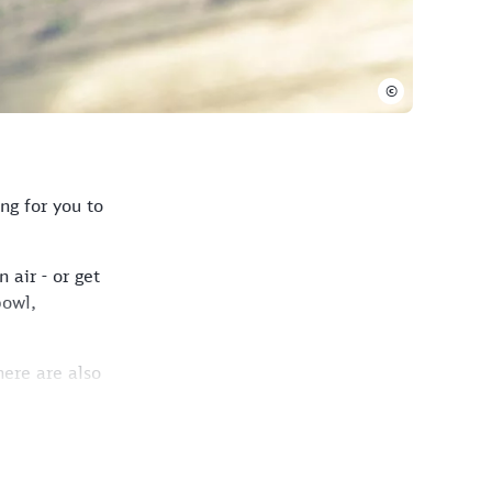
©
ng for you to
 air - or get
bowl,
here are also
.
traße exit. Keep