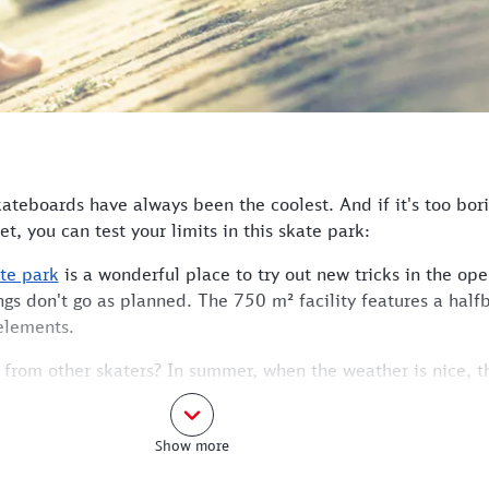
kateboards have always been the coolest. And if it's too bori
et, you can test your limits in this skate park:
te park
is a wonderful place to try out new tricks in the open
ings don't go as planned. The 750 m² facility features a half
elements.
s from other skaters? In summer, when the weather is nice, t
katers.
the S-Bahn station and is no more than a 4-minute walk away
Show more
rain to Holzkirchen and leave the station at the Erlkamer S