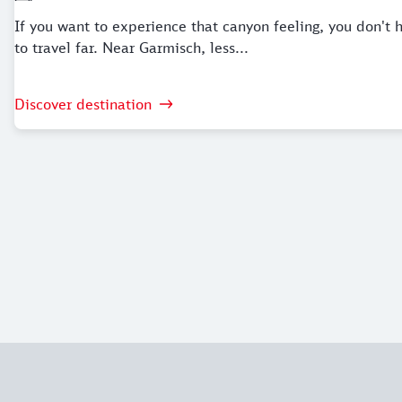
If you want to experience that canyon feeling, you don't 
to travel far. Near Garmisch, less...
Discover destination