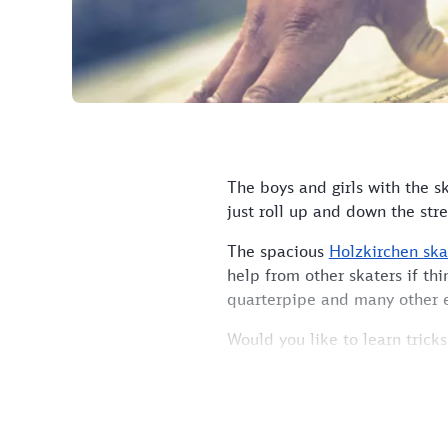
The boys and girls with the s
just roll up and down the stre
The spacious
Holzkirchen ska
help from other skaters if th
quarterpipe and many other 
Would you like to learn trick
small competitions between s
The park is located close to 
How to get there:
Take any t