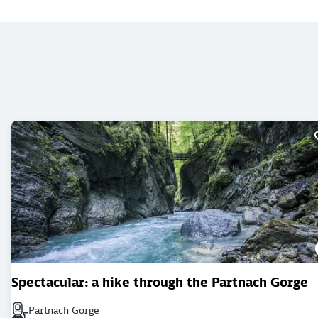
Spectacular: a hike through the Partnach Gorge
Partnach Gorge
Next station: Partnach Gorge