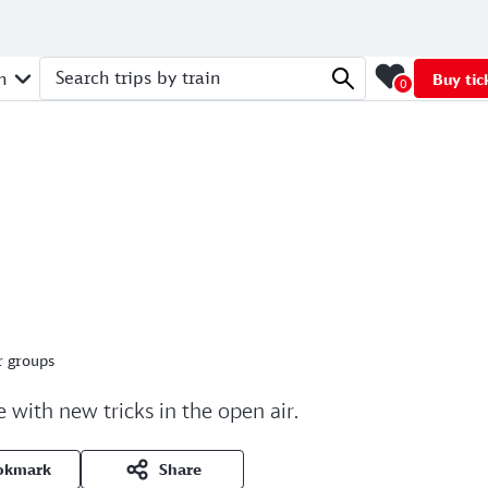
n
Buy tic
0
Search trips by train
r groups
 with new tricks in the open air.
okmark
Share