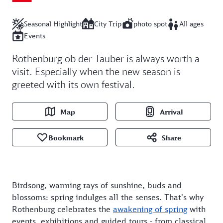
Seasonal Highlight
City Trip
photo spot
All ages
Events
Rothenburg ob der Tauber is always worth a
visit. Especially when the new season is
greeted with its own festival.
Map
Arrival
Bookmark
Share
Birdsong, warming rays of sunshine, buds and
blossoms: spring indulges all the senses. That's why
Rothenburg celebrates the
awakening of spring
with
events, exhibitions and guided tours - from classical