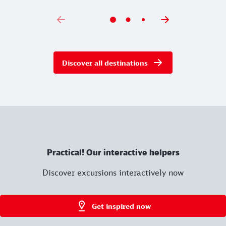
Discover all destinations
Practical! Our interactive helpers
Discover excursions interactively now
Get inspired now