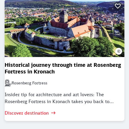
©
Historical journey through time at Rosenberg
Fortress in Kronach
Rosenberg Fortress
Next station: Rosenberg Fortress
Insider tip for architecture and art lovers: The
Rosenberg Fortress in Kronach takes you back to...
Discover destination