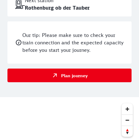
Next station
Rothenburg ob der Tauber
Our tip: Please make sure to check your
train connection and the expected capacity
before you start your journey.
Plan journey