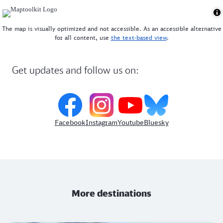
The map is visually optimized and not accessible. As an accessible alternative
for all content, use
the text-based view
.
Get updates and follow us on:
Facebook
Instagram
Youtube
Bluesky
More destinations