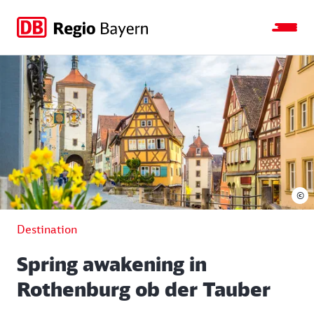
Jump
Jump
Jump
Jump
to
to
to
to
main
search
main
footer
navigation
content
©
Destination
Spring awakening in
Rothenburg ob der Tauber