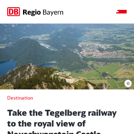
Jump
Jump
Jump
Jump
to
to
to
to
main
search
main
footer
navigation
content
©
Destination
Take the Tegelberg railway
to the royal view of
Neuschwanstein Castle