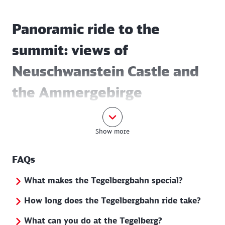
Panoramic ride to the
summit: views of
Neuschwanstein Castle and
the Ammergebirge
mountains
Show more
The ten-minute ride on the
Tegelberg cable car
opens up an unforgettable panorama: the view
FAQs
sweeps over the world-famous Neuschwanstein
Castle, the imposing Ammergebirge mountains and
What makes the Tegelbergbahn special?
the lake landscape of the Allgäu. Once you reach the
How long does the Tegelbergbahn ride take?
top, a marvellous "royal view" awaits you, with the
fairytale castle and the landscape at your feet.
What can you do at the Tegelberg?