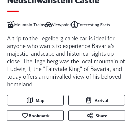
Mountain Trains
Viewpoint
Interesting Facts
A trip to the Tegelberg cable car is ideal for
anyone who wants to experience Bavaria's
majestic landscape and historical sights up
close. The Tegelberg was the local mountain of
Ludwig II, the "Fairytale King" of Bavaria, and
today offers an unrivalled view of his beloved
homeland.
Map
Arrival
Bookmark
Share