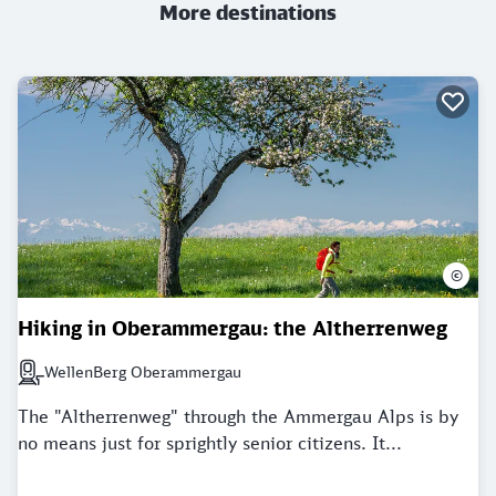
More destinations
©
Hiking in Oberammergau: the Altherrenweg
WellenBerg Oberammergau
Next station: WellenBerg Oberammergau
The "Altherrenweg" through the Ammergau Alps is by
no means just for sprightly senior citizens. It...