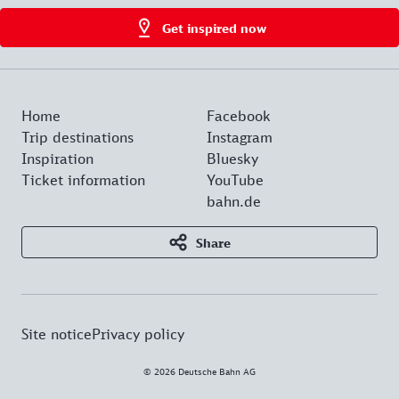
Get inspired now
Home
Facebook
Trip destinations
Instagram
Inspiration
Bluesky
Ticket information
YouTube
bahn.de
Share
Site notice
Privacy policy
© 2026 Deutsche Bahn AG