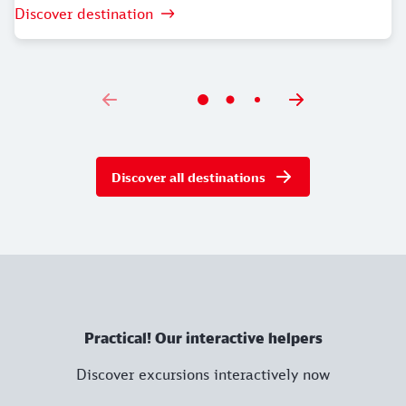
Discover destination
Discover all destinations
Practical! Our interactive helpers
Discover excursions interactively now