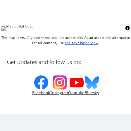
sight. Please note that it can get particularly
crowded in the high season and at weekends - those
who arrive early often enjoy the mountain more
quietly.
The map is visually optimized and not accessible. As an accessible alternative
for all content, use
the text-based view
.
Get updates and follow us on:
Facebook
Instagram
Youtube
Bluesky