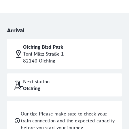
Arrival
Olching Bird Park
Toni-März-Straße 1
82140 Olching
Next station
Olching
Our tip: Please make sure to check your
train connection and the expected capacity
before you start your journey.