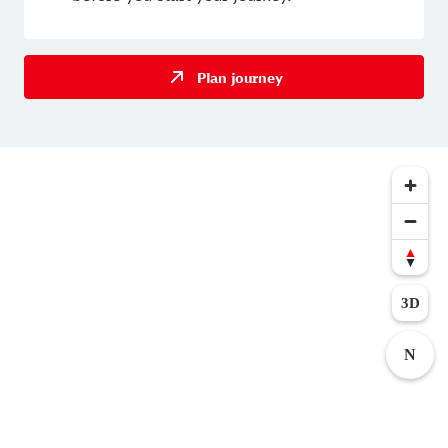
Plan journey
3D
N