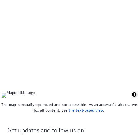
The map is visually optimized and not accessible. As an accessible alternative
for all content, use
the text-based view
.
Get updates and follow us on: