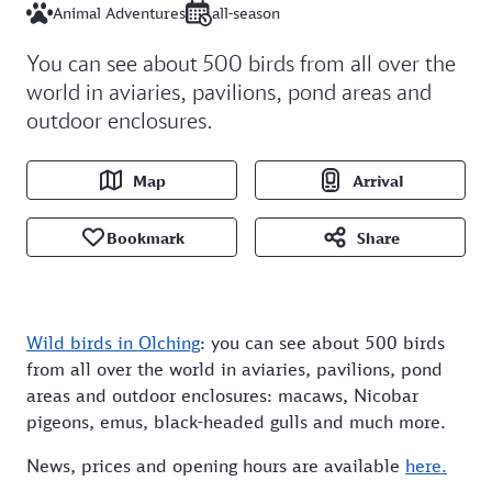
Animal Adventures
all-season
You can see about 500 birds from all over the
world in aviaries, pavilions, pond areas and
outdoor enclosures.
Map
Arrival
Bookmark
Share
Wild birds in Olching
: you can see about 500 birds
from all over the world in aviaries, pavilions, pond
areas and outdoor enclosures: macaws, Nicobar
pigeons, emus, black-headed gulls and much more.
News, prices and opening hours are available
here.