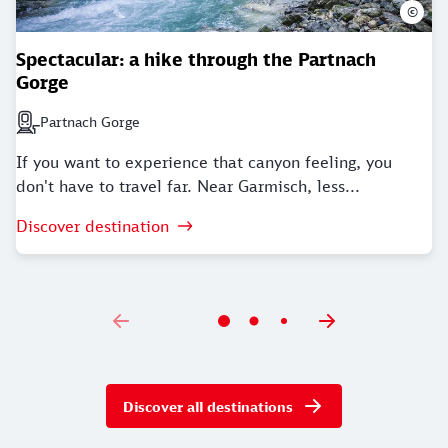
©
Spectacular: a hike through the Partnach
Gorge
Partnach Gorge
Next station: Partnach Gorge
If you want to experience that canyon feeling, you
don't have to travel far. Near Garmisch, less...
Discover destination
Discover all destinations