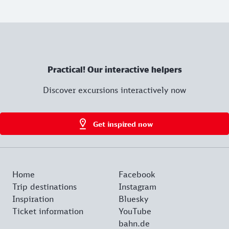
Practical! Our interactive helpers
Discover excursions interactively now
Get inspired now
Home
Facebook
Trip destinations
Instagram
Inspiration
Bluesky
Ticket information
YouTube
bahn.de