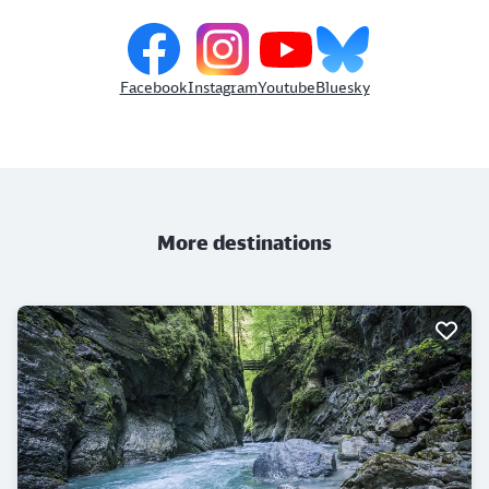
Facebook
Instagram
Youtube
Bluesky
More destinations