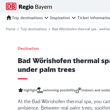
Jump
Jump
Jump
Jump
to
to
to
to
main
search
main
footer
Trip destinations
Inspiration
Ticket informatio
navigation
content
Home
Trip destinations
Bad Wörishofen thermal spa - wellne
Destination
Bad Wörishofen thermal spa
under palm trees
highlight
swimming possibility
Indoors and outd
At the Bad Wörishofen thermal spa, you can 
ambience. Between real palm trees, soothing