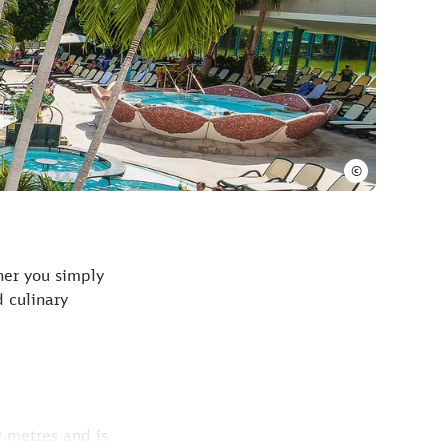
©
her you simply
 culinary
 metres and is