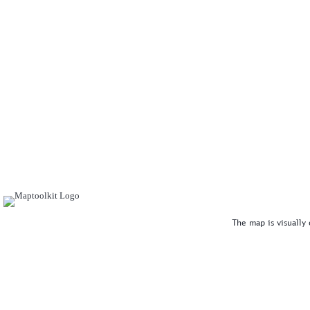
The map is visually 