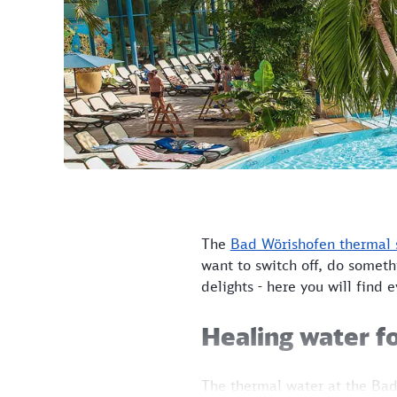
The
Bad Wörishofen thermal 
want to switch off, do someth
delights - here you will find 
Healing water fo
The thermal water at the Bad