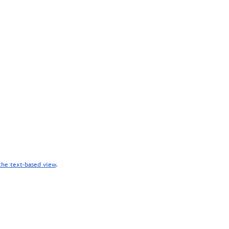
the text-based view
.