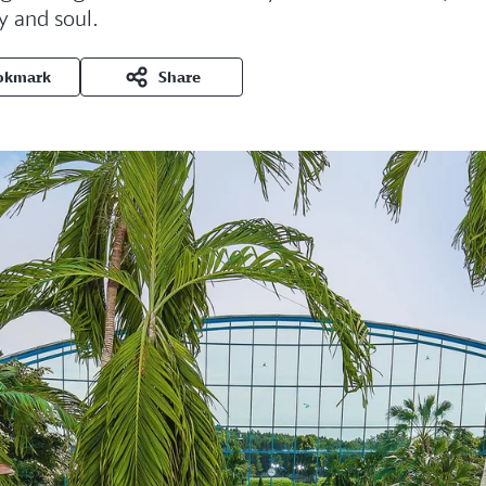
y and soul.
okmark
Share