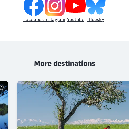
Facebook
Instagram
Youtube
Bluesky
More destinations