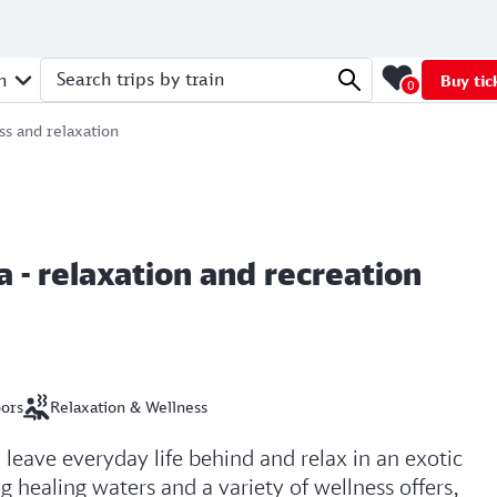
n
Buy tic
0
Search trips by train
ss and relaxation
 - relaxation and recreation
oors
Relaxation & Wellness
leave everyday life behind and relax in an exotic
 healing waters and a variety of wellness offers,