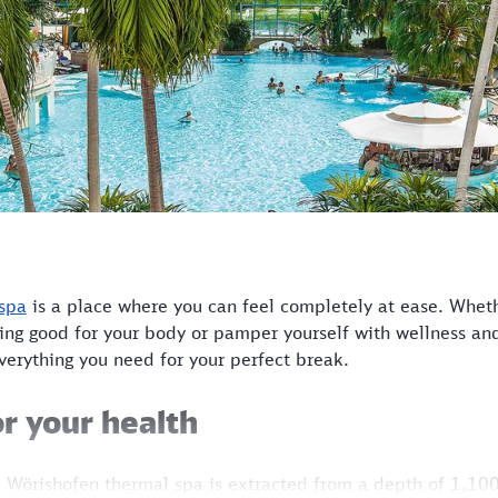
spa
is a place where you can feel completely at ease. Whet
ing good for your body or pamper yourself with wellness and
everything you need for your perfect break.
r your health
 Wörishofen thermal spa is extracted from a depth of 1,100