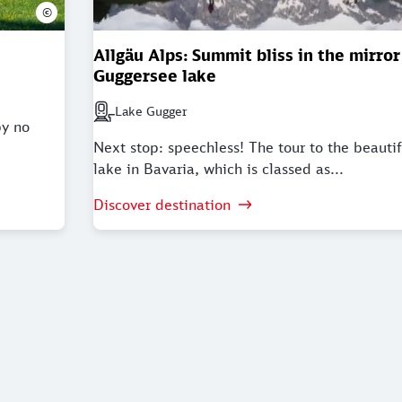
©
Allgäu Alps: Summit bliss in the mirror
Guggersee lake
Lake Gugger
Next station: Lake Gugger
by no
Next stop: speechless! The tour to the beauti
lake in Bavaria, which is classed as...
Discover destination