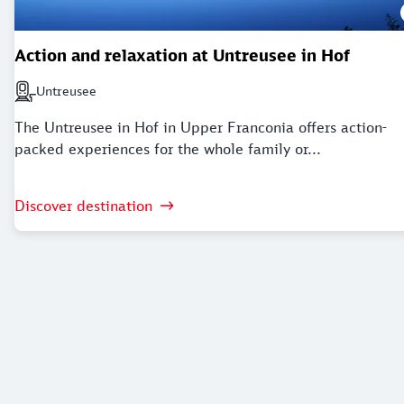
Action and relaxation at Untreusee in Hof
Untreusee
Next station: Untreusee
The Untreusee in Hof in Upper Franconia offers action-
packed experiences for the whole family or...
Discover destination