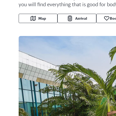
you will find everything that is good for bod
Map
Arrival
Bo