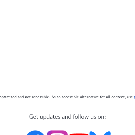
optimized and not accessible. As an accessible alternative for all content, use
Get updates and follow us on: