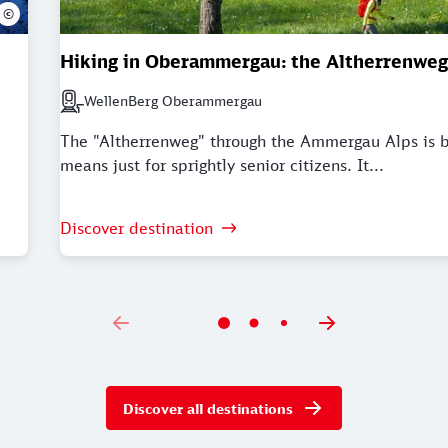
©
Hiking in Oberammergau: the Altherrenweg
WellenBerg Oberammergau
Next station: WellenBerg Oberammergau
The "Altherrenweg" through the Ammergau Alps is 
means just for sprightly senior citizens. It...
Discover destination
Discover all destinations