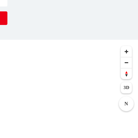
serts await you
t for a break in
al spa
al
events
that
t a visit with
3D
N
 the age of 16.
 On these days,