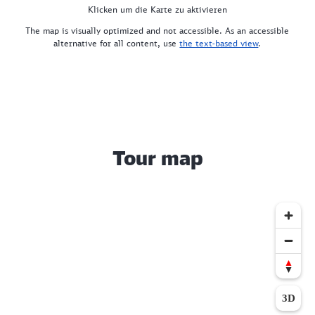
Klicken um die Karte zu aktivieren
The map is visually optimized and not accessible. As an accessible
alternative for all content, use
the text-based view
.
Tour map
3D