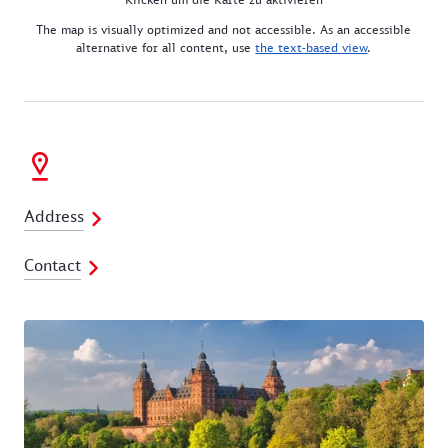
The map is visually optimized and not accessible. As an accessible
alternative for all content, use
the text-based view
.
Address
Contact