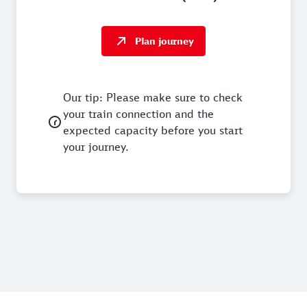
Plan journey
Our tip: Please make sure to check
your train connection and the
expected capacity before you start
your journey.