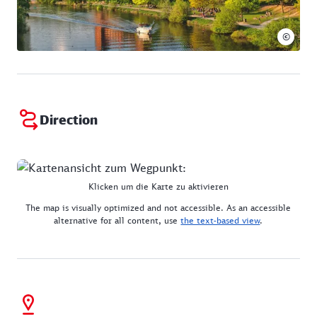
©
Direction
Klicken um die Karte zu aktivieren
The map is visually optimized and not accessible. As an accessible
alternative for all content, use
the text-based view
.