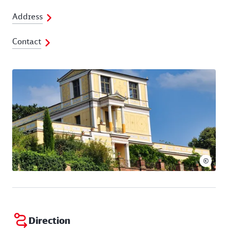
Address
Contact
©
Direction