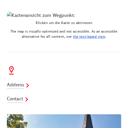
Klicken um die Karte zu aktivieren
The map is visually optimized and not accessible. As an accessible
alternative for all content, use
the text-based view
.
Address
Contact