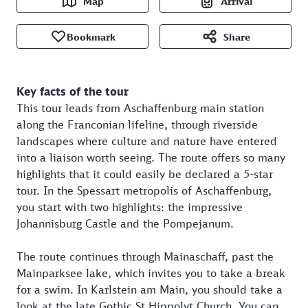
Map
Arrival
Bookmark
Share
Key facts of the tour
This tour leads from Aschaffenburg main station
along the Franconian lifeline, through riverside
landscapes where culture and nature have entered
into a liaison worth seeing. The route offers so many
highlights that it could easily be declared a 5-star
tour. In the Spessart metropolis of Aschaffenburg,
you start with two highlights: the impressive
Johannisburg Castle and the Pompejanum.
The route continues through Mainaschaff, past the
Mainparksee lake, which invites you to take a break
for a swim. In Karlstein am Main, you should take a
look at the late Gothic St Hippolyt Church. You can