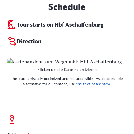
Schedule
Tour starts on Hbf Aschaffenburg
Direction
Klicken um die Karte zu aktivieren
The map is visually optimized and not accessible. As an accessible
alternative for all content, use
the text-based view
.