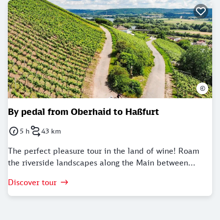
©
By pedal from Oberhaid to Haßfurt
5 h
43 km
Duration: 5 Hours
Distance: 43 kilometer
The perfect pleasure tour in the land of wine! Roam
the riverside landscapes along the Main between...
Discover tour