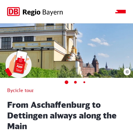
Jump
Jump
Jump
Jump
to
to
to
to
main
search
main
footer
navigation
content
©
Bycicle tour
From Aschaffenburg to
Dettingen always along the
Main