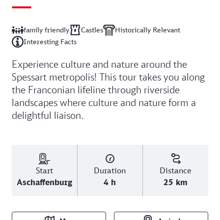
family friendly
Castles
Historically Relevant
Interesting Facts
Experience culture and nature around the
Spessart metropolis! This tour takes you along
the Franconian lifeline through riverside
landscapes where culture and nature form a
delightful liaison.
Start
Duration
Distance
Aschaffenburg
4 h
25 km