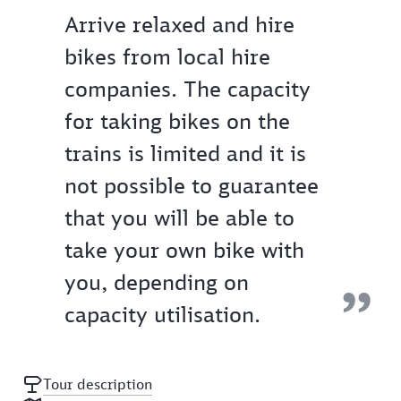
Arrive relaxed and hire
bikes from local hire
companies. The capacity
for taking bikes on the
trains is limited and it is
not possible to guarantee
that you will be able to
take your own bike with
you, depending on
capacity utilisation.
Tour description