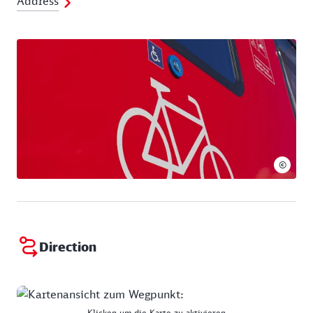
Address
©
Direction
Klicken um die Karte zu aktivieren