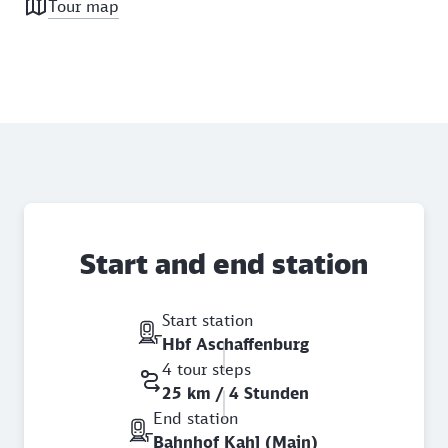
Tour map
Start and end station
Start station
Hbf Aschaffenburg
4 tour steps
25 km / 4 Stunden
End station
Bahnhof Kahl (Main)