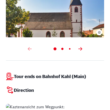
©
Tour ends on Bahnhof Kahl (Main)
Direction