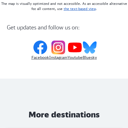
The map is visually optimized and not accessible. As an accessible alternative
for all content, use
the text-based view
.
Get updates and follow us on:
Facebook
Instagram
Youtube
Bluesky
More destinations