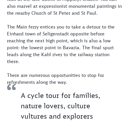
also marvel at expressionist monumental paintings in
the nearby Church of St Peter and St Paul.
The Main ferry entices you to take a detour to the
Einhard town of Seligenstadt opposite before
reaching the next high point, which is also a low
point: the lowest point in Bavaria. The final spurt
leads along the Kahl river to the railway station
there.
There are numerous opportunities to stop for
refreshments along the way.
A cycle tour for families,
nature lovers, culture
vultures and explorers