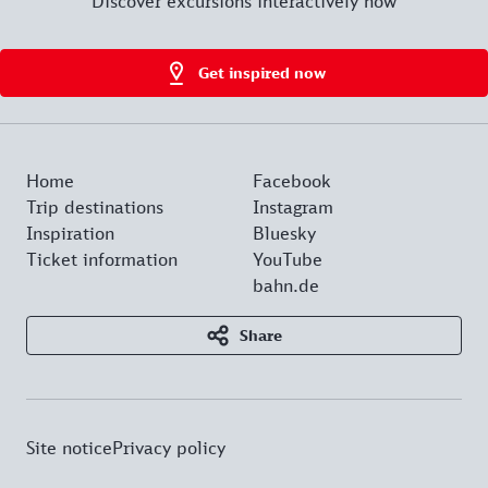
Discover excursions interactively now
Get inspired now
Home
Facebook
Trip destinations
Instagram
Inspiration
Bluesky
Ticket information
YouTube
bahn.de
Share
Site notice
Privacy policy