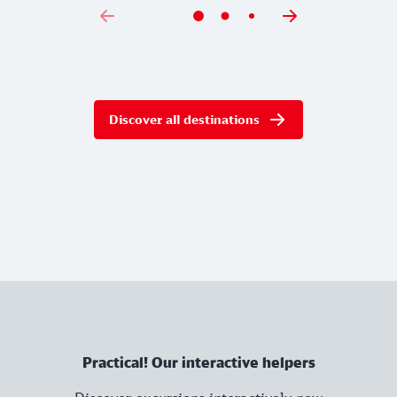
Discover all destinations
Practical! Our interactive helpers