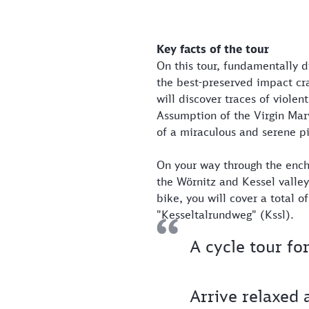
Key facts of the tour
On this tour, fundamentally d
the best-preserved impact cr
will discover traces of viole
Assumption of the Virgin Mar
of a miraculous and serene pi
On your way through the enc
the Wörnitz and Kessel valley
bike, you will cover a total o
"Kesseltalrundweg" (Kssl).
A cycle tour fo
Arrive relaxed 