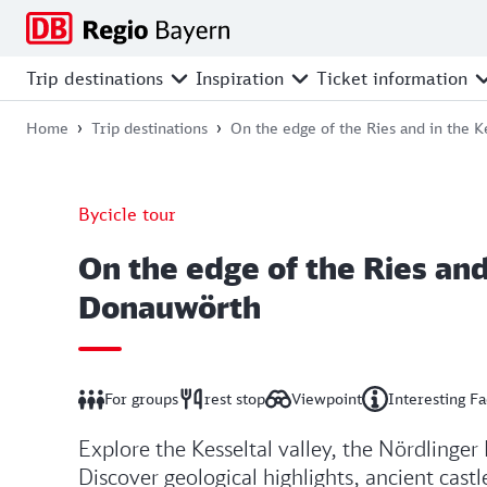
Jump
Jump
Jump
Jump
to
to
to
to
main
search
main
footer
Trip destinations
Inspiration
Ticket information
navigation
content
Home
Trip destinations
On the edge of the Ries and in the 
Bycicle tour
On the edge of the Ries and
Donauwörth
For groups
rest stop
Viewpoint
Interesting Fa
Explore the Kesseltal valley, the Nördlinger 
Discover geological highlights, ancient cast