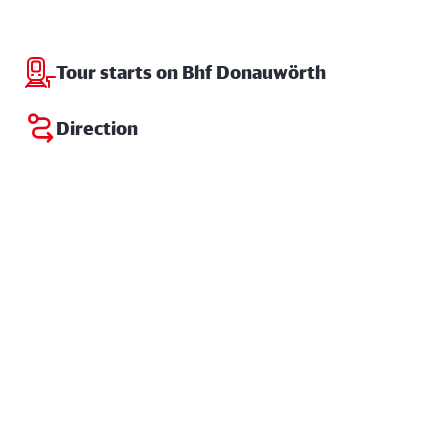
Tour starts on Bhf Donauwörth
Direction