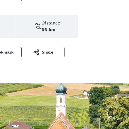
Distance
66 km
okmark
Share