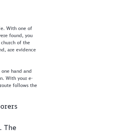
de. With one of
were found, you
 church of the
nd, are evidence
e one hand and
n. With your e-
route follows the
lorers
. The