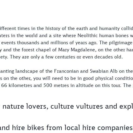
ifferent times in the history of the earth and humanity colli
aters in the world and a site where Neolithic human bones 
nt events thousands and millions of years ago. The pilgrimage
y and the forest chapel of Mary Magdalene, on the other ha
ety. They are only a few centuries or even decades old.
hanting landscape of the Franconian and Swabian Alb on th
s on the other, you will need to be in good physical conditio
f 66 kilometres and 500 metres in altitude on this tour. The 
r nature lovers, culture vultures and exp
and hire bikes from local hire companies