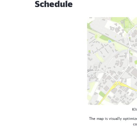
Schedule
Kl
The map is visually optimize
co