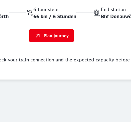
6 tour steps
End station
örth
66 km / 6 Stunden
Bhf Donauwö
Plan journey
eck your train connection and the expected capacity before 