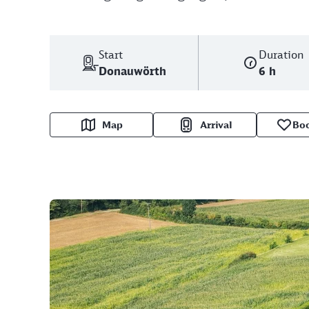
Start
Duration
Donauwörth
6 h
Map
Arrival
Bo