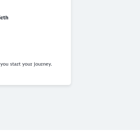
rth
you start your journey.