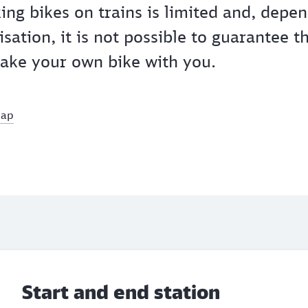
king bikes on trains is limited and, depe
isation, it is not possible to guarantee t
 take your own bike with you.
map
Start and end station