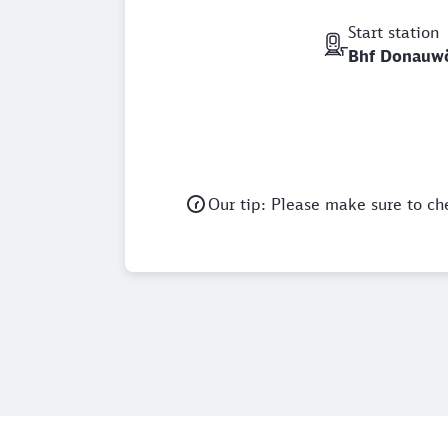
Start station
Bhf Donauw
Our tip: Please make sure to ch