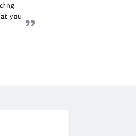
nding
hat you