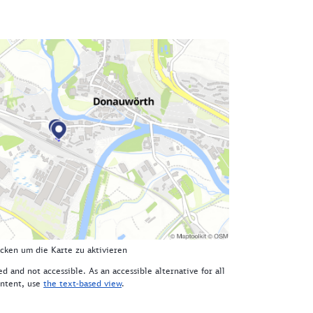
icken um die Karte zu aktivieren
d and not accessible. As an accessible alternative for all
ntent, use
the text-based view
.