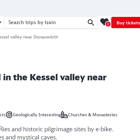
Buy ticket
0
Search trips by train
Kessel valley near Donauwörth
 in the Kessel valley near
cts
Geologically Interesting
Churches & Monasteries
Ries and historic pilgrimage sites by e-bike.
les and mystical caves.