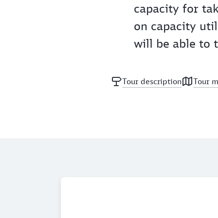
capacity for ta
on capacity util
will be able to
Tour description
Tour 