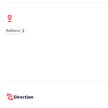
Address
Direction