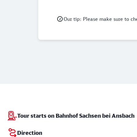
Our tip: Please make sure to ch
Tour starts on Bahnhof Sachsen bei Ansbach
Direction