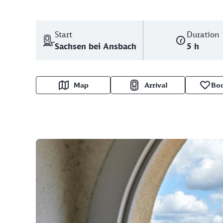
Start
Duration
Sachsen bei Ansbach
5 h
Map
Arrival
Bo