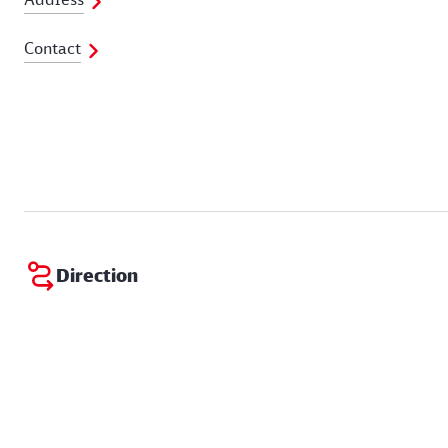
Contact
Direction