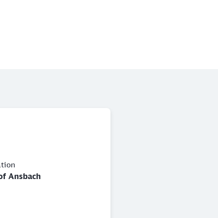
ation
of Ansbach