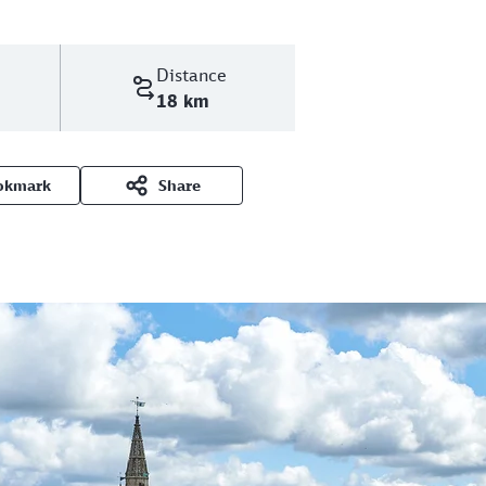
Distance
18 km
okmark
Share