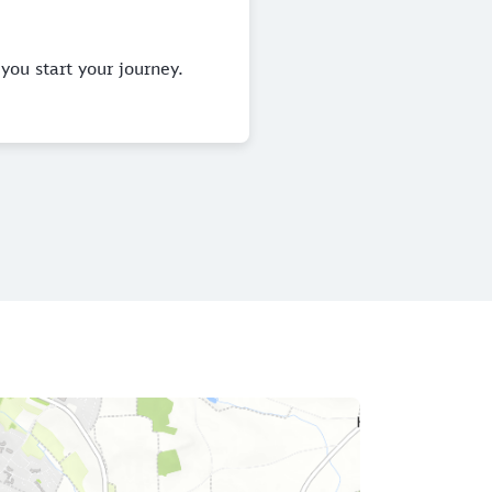
you start your journey.