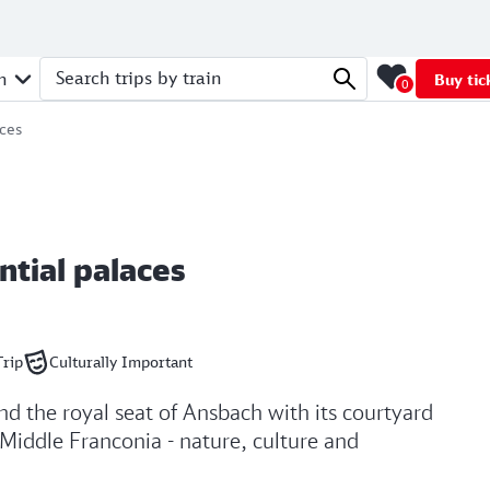
n
Buy tic
0
Search trips by train
aces
ntial palaces
Trip
Culturally Important
and the royal seat of Ansbach with its courtyard
 Middle Franconia - nature, culture and