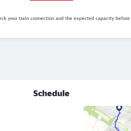
eck your train connection and the expected capacity before 
Schedule