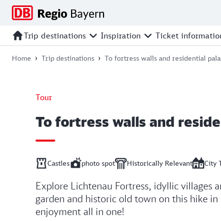
Jump
Jump
Jump
Jump
to
to
to
to
main
search
main
footer
Trip destinations
Inspiration
Ticket informatio
navigation
content
Home
Trip destinations
To fortress walls and residential pal
Tour
To fortress walls and reside
Castles
photo spot
Historically Relevant
City 
Explore Lichtenau Fortress, idyllic villages 
garden and historic old town on this hike in
enjoyment all in one!