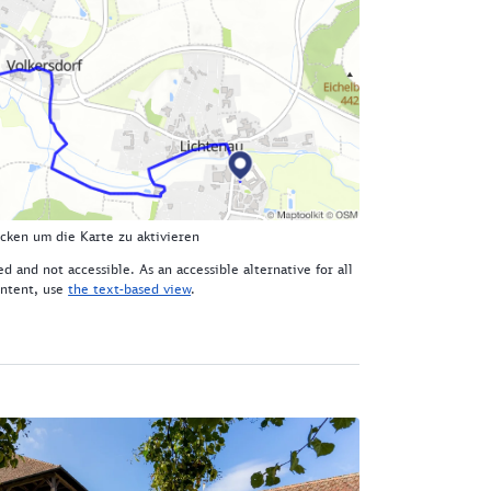
icken um die Karte zu aktivieren
d and not accessible. As an accessible alternative for all
ntent, use
the text-based view
.