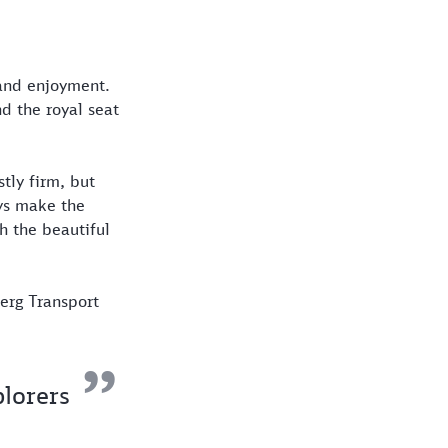
 and enjoyment.
nd the royal seat
tly firm, but
eys make the
h the beautiful
erg Transport
plorers