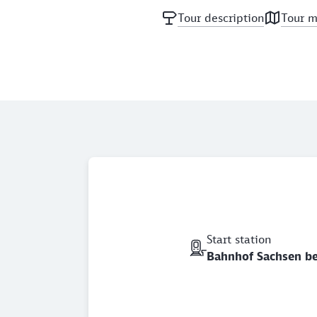
Tour description
Tour 
Start station
Bahnhof Sachsen b