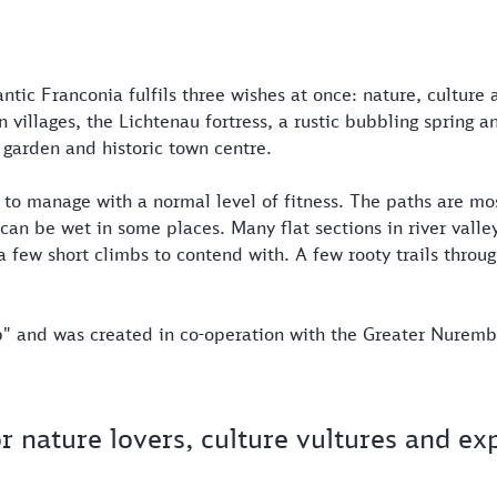
ntic Franconia fulfils three wishes at once: nature, culture
villages, the Lichtenau fortress, a rustic bubbling spring a
 garden and historic town centre.
 to manage with a normal level of fitness. The paths are mos
can be wet in some places. Many flat sections in river vall
a few short climbs to contend with. A few rooty trails throug
ip" and was created in co-operation with the Greater Nuremb
or nature lovers, culture vultures and ex