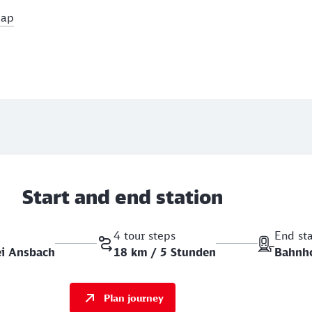
map
Start and end station
4 tour steps
End st
ei Ansbach
18 km / 5 Stunden
Bahnh
Plan journey