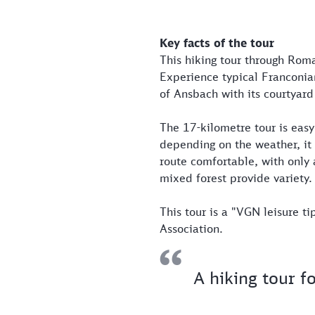
Key facts of the tour
This hiking tour through Roma
Experience typical Franconian 
of Ansbach with its courtyard
The 17-kilometre tour is easy
depending on the weather, it 
route comfortable, with only 
mixed forest provide variety.
This tour is a "VGN leisure t
Association.
A hiking tour f