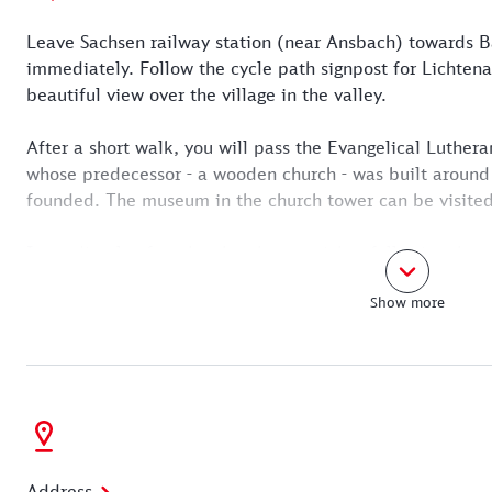
Leave Sachsen railway station (near Ansbach) towards B
immediately. Follow the cycle path signpost for Lichtena
beautiful view over the village in the valley.
After a short walk, you will pass the Evangelical Luthera
whose predecessor - a wooden church - was built around
founded. The museum in the church tower can be visited
Immediately after the church, turn right - following the r
onto the Rezatweg. This leads out into the open countrys
Show more
Follow the Lichtenauer Weg signpost along a romantic 
You cross the Rezat on a narrow footbridge. In the Reza
Garden" and finally reach Lichtenau.
Address