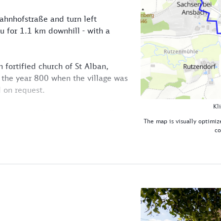
ahnhofstraße and turn left
u for 1.1 km downhill - with a
n fortified church of St Alban,
 the year 800 when the village was
 on request.
Kl
oute into Volkersdorf and finally
The map is visually optimize
ide of the Franconian Rezat valley.
co
meadow path.
t valley, we pass "Eberhard's Goose