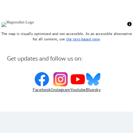
The map is visually optimized and not accessible. As an accessible alternative
for all content, use
the text-based view
.
Get updates and follow us on:
Facebook
Instagram
Youtube
Bluesky