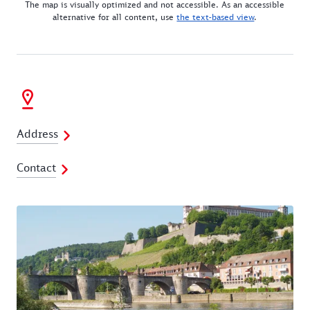
The map is visually optimized and not accessible. As an accessible
alternative for all content, use
the text-based view
.
Address
Contact