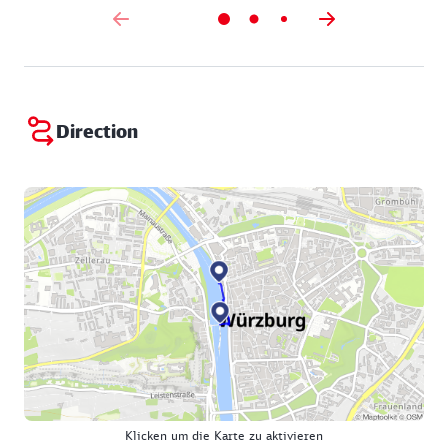
Direction
Klicken um die Karte zu aktivieren