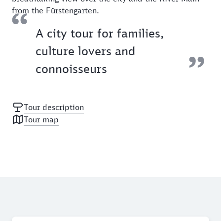
from the Fürstengarten.
A city tour for families,
culture lovers and
connoisseurs
Tour description
Tour map