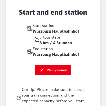
Start and end station
Start station
Würzburg Hauptbahnhof
5 tour steps
8 km / 4 Stunden
End station
Würzburg Hauptbahnhof
Plan journey
Our tip: Please make sure to check
your train connection and the
expected capacity before you start