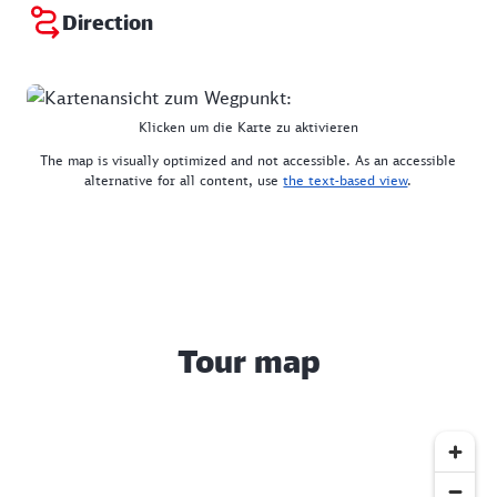
Direction
Klicken um die Karte zu aktivieren
The map is visually optimized and not accessible. As an accessible
alternative for all content, use
the text-based view
.
Tour map