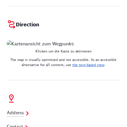
Direction
Klicken um die Karte zu aktivieren
The map is visually optimized and not accessible. As an accessible
alternative for all content, use
the text-based view
.
Address
Contact