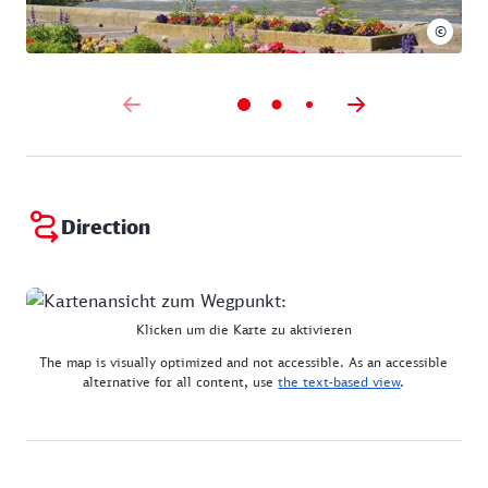
©
Direction
Klicken um die Karte zu aktivieren
The map is visually optimized and not accessible. As an accessible
alternative for all content, use
the text-based view
.