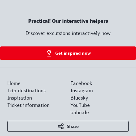
Practical! Our interactive helpers
Discover excursions interactively now
Get inspired now
Home
Facebook
Trip destinations
Instagram
Inspiration
Bluesky
Ticket information
YouTube
bahn.de
Share