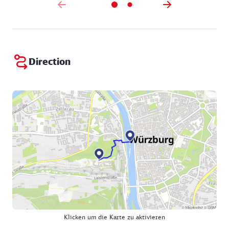
Direction
Klicken um die Karte zu aktivieren