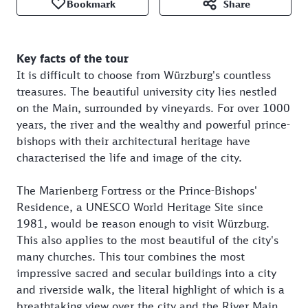
Bookmark
Share
Key facts of the tour
It is difficult to choose from Würzburg's countless
treasures. The beautiful university city lies nestled
on the Main, surrounded by vineyards. For over 1000
years, the river and the wealthy and powerful prince-
bishops with their architectural heritage have
characterised the life and image of the city.
The Marienberg Fortress or the Prince-Bishops'
Residence, a UNESCO World Heritage Site since
1981, would be reason enough to visit Würzburg.
This also applies to the most beautiful of the city's
many churches. This tour combines the most
impressive sacred and secular buildings into a city
and riverside walk, the literal highlight of which is a
breathtaking view over the city and the River Main