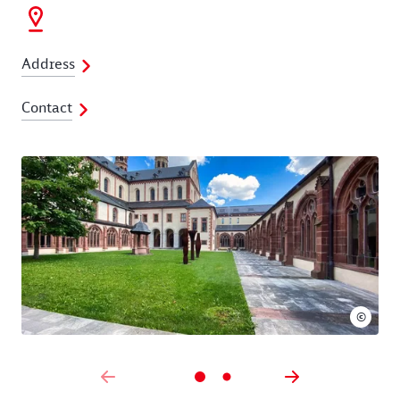
Address
Contact
©