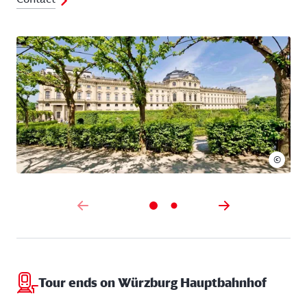
©
Tour ends on Würzburg Hauptbahnhof