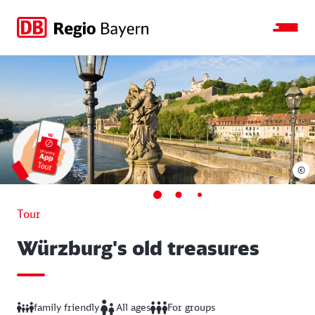
Jump
Jump
Jump
Jump
to
to
to
to
main
search
main
footer
navigation
content
©
Tour
Würzburg's old treasures
family friendly
All ages
For groups