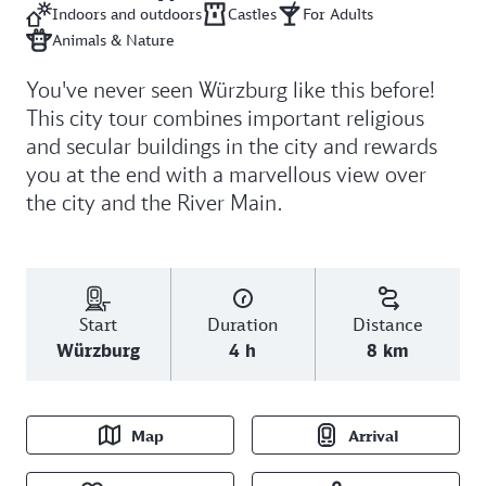
Indoors and outdoors
Castles
For Adults
Animals & Nature
You've never seen Würzburg like this before!
This city tour combines important religious
and secular buildings in the city and rewards
you at the end with a marvellous view over
the city and the River Main.
Start
Duration
Distance
Würzburg
4 h
8 km
Map
Arrival