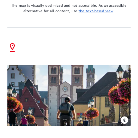
The map is visually optimized and not accessible. As an accessible
alternative for all content, use
the text-based view
.
©