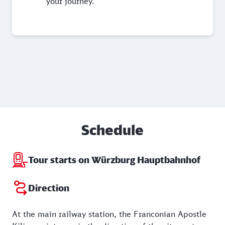
your journey.
Schedule
Tour starts on Würzburg Hauptbahnhof
Direction
At the main railway station, the Franconian Apostle