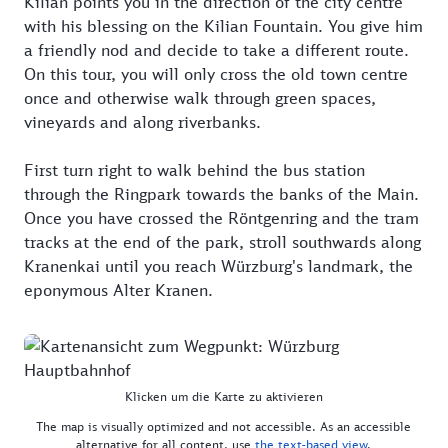
Kilian points you in the direction of the city centre
with his blessing on the Kilian Fountain. You give him
a friendly nod and decide to take a different route.
On this tour, you will only cross the old town centre
once and otherwise walk through green spaces,
vineyards and along riverbanks.
First turn right to walk behind the bus station
through the Ringpark towards the banks of the Main.
Once you have crossed the Röntgenring and the tram
tracks at the end of the park, stroll southwards along
Kranenkai until you reach Würzburg's landmark, the
eponymous Alter Kranen.
Klicken um die Karte zu aktivieren
The map is visually optimized and not accessible. As an accessible
alternative for all content, use
the text-based view
.