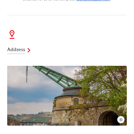
Address
©