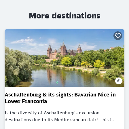
More destinations
©
Aschaffenburg & its sights: Bavarian Nice in
Lower Franconia
Is the diversity of Aschaffenburg's excursion
destinations due to its Mediterranean flair? This is...