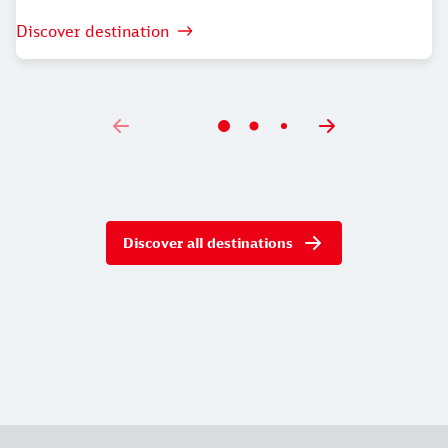
Discover destination
Discover all destinations